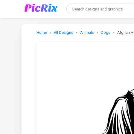
Home
All Designs
Animals
Dogs
Afghan H