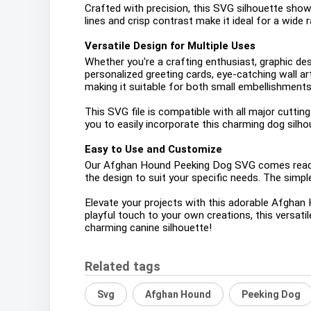
Crafted with precision, this SVG silhouette showc
lines and crisp contrast make it ideal for a wide 
Versatile Design for Multiple Uses
Whether you're a crafting enthusiast, graphic des
personalized greeting cards, eye-catching wall ar
making it suitable for both small embellishments
This SVG file is compatible with all major cutting
you to easily incorporate this charming dog silho
Easy to Use and Customize
Our Afghan Hound Peeking Dog SVG comes ready t
the design to suit your specific needs. The simple
Elevate your projects with this adorable Afghan
playful touch to your own creations, this versati
charming canine silhouette!
Related tags
Svg
Afghan Hound
Peeking Dog