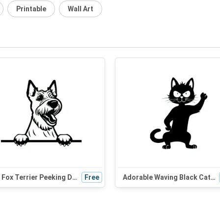
Printable
Wall Art
Wire Fox Terrier Peeking Dog SVG | Black and White Silhouette | Digital Download for Cricut and Crafts
Free
Adorable Waving Black Cat SVG | Halloween Cat Silhouette for Cat Moms & Craft Enthusiasts