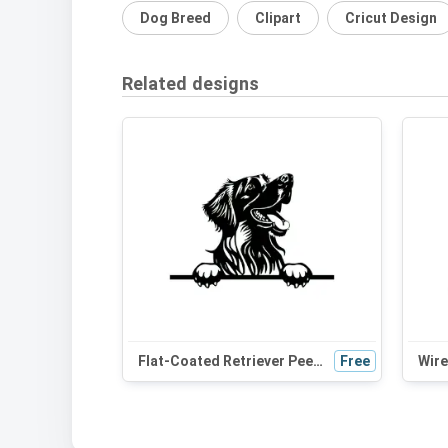
Dog Breed
Clipart
Cricut Design
Related designs
Flat-Coated Retriever Peeking Dog SVG - Black and White Silhouette Vector Art for Cricut, Wall Decor, and Digital Design
Free