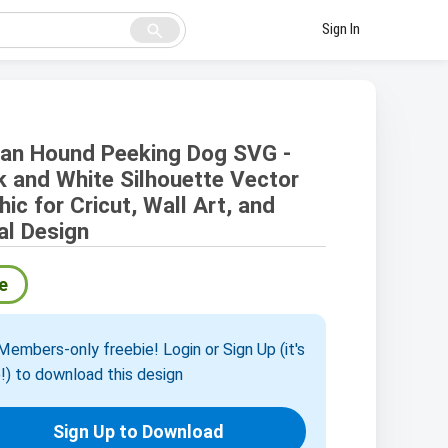
search
Sign In
an Hound Peeking Dog SVG -
k and White Silhouette Vector
hic for Cricut, Wall Art, and
tal Design
e
embers-only freebie! Login or Sign Up (it's
!) to download this design
Sign Up to Download