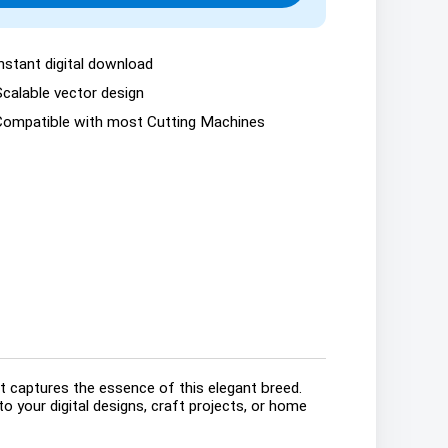
nstant digital download
Scalable vector design
Compatible with most Cutting Machines
t captures the essence of this elegant breed.
o your digital designs, craft projects, or home