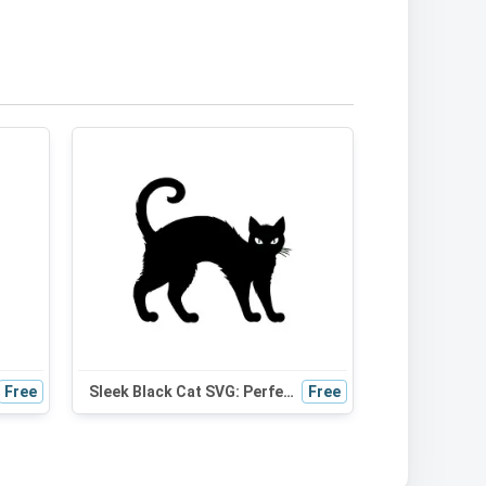
Free
Sleek Black Cat SVG: Perfect for Halloween Decor, Cat Mom Gifts & Cute DIY Projects
Free