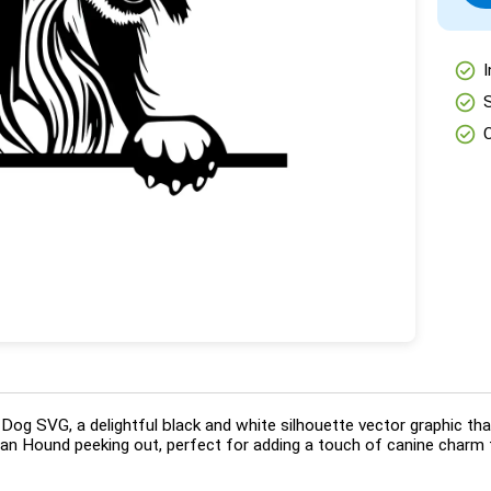
check_circle
I
check_circle
check_circle
og SVG, a delightful black and white silhouette vector graphic tha
han Hound peeking out, perfect for adding a touch of canine charm t