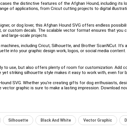
ases the distinctive features of the Afghan Hound, including its lo
range of applications, from Cricut cutting projects to digital illustr
igner, or dog lover, this Afghan Hound SVG offers endless possibiliti
t, or custom decals. The scalable vector format ensures that you ca
 and large-scale projects.
 machines, including Cricut, Silhouette, and Brother ScanNCut. It's a
uette into your graphic design work, logos, or social media content.
o use, but also offers plenty of room for customization. Add col
 yet striking silhouette style makes it easy to work with, even for be
 Hound SVG. Whether you're creating gifts for dog enthusiasts, des
le vector graphic is sure to make a lasting impression. Download now 
Silhouette
Black And White
Vector Graphic
D