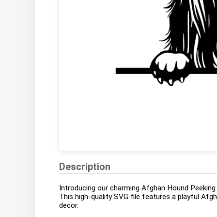
Description
Introducing our charming Afghan Hound Peeking D
This high-quality SVG file features a playful Afg
decor.