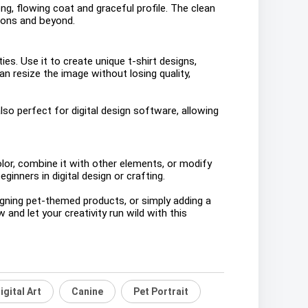
ng, flowing coat and graceful profile. The clean
ations and beyond.
es. Use it to create unique t-shirt designs,
n resize the image without losing quality,
lso perfect for digital design software, allowing
or, combine it with other elements, or modify
ginners in digital design or crafting.
igning pet-themed products, or simply adding a
and let your creativity run wild with this
igital Art
Canine
Pet Portrait