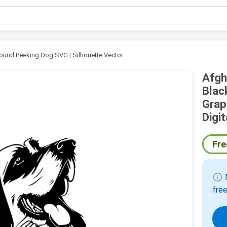
ound Peeking Dog SVG | Silhouette Vector
Afgh
Blac
Grap
Digi
Fre
info
M
free