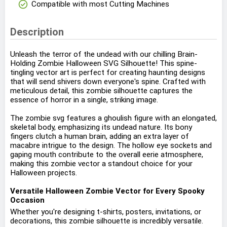
check_circle
Compatible with most Cutting Machines
Description
Unleash the terror of the undead with our chilling Brain-
Holding Zombie Halloween SVG Silhouette! This spine-
tingling vector art is perfect for creating haunting designs
that will send shivers down everyone's spine. Crafted with
meticulous detail, this zombie silhouette captures the
essence of horror in a single, striking image.
The zombie svg features a ghoulish figure with an elongated,
skeletal body, emphasizing its undead nature. Its bony
fingers clutch a human brain, adding an extra layer of
macabre intrigue to the design. The hollow eye sockets and
gaping mouth contribute to the overall eerie atmosphere,
making this zombie vector a standout choice for your
Halloween projects.
Versatile Halloween Zombie Vector for Every Spooky
Occasion
Whether you're designing t-shirts, posters, invitations, or
decorations, this zombie silhouette is incredibly versatile.