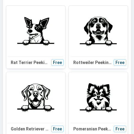
Rat Terrier Peeking Dog SVG | Black and White Silhouette Clipart | Digital Download for Cricut
Free
Rottweiler Peeking Dog SVG | Black and White Silhouette | Vector Graphic for Cricut and Crafts
Free
Golden Retriever Peeking Dog SVG - Black and White Silhouette for Cricut, Vinyl Cutting, and Craft Projects
Free
Pomeranian Peeking Dog SVG - Black and White Silhouette Vector Clipart for Cricut and Crafts
Free