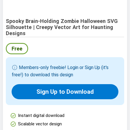
Spooky Brain-Holding Zombie Halloween SVG
Silhouette | Creepy Vector Art for Haunting
Designs
Free
info
Members-only freebie! Login or Sign Up (it's
free!) to download this design
Sign Up to Download
check_circle
Instant digital download
check_circle
Scalable vector design