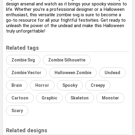
design arsenal and watch as it brings your spooky visions to
life. Whether you're a professional designer or a Halloween
enthusiast, this versatile zombie svg is sure to become a
go-to resource for all your frightful festivities. Get ready to
unleash the power of the undead and make this Halloween
truly unforgettable!
Related tags
Zombie Svg
Zombie Silhouette
Zombie Vector
Halloween Zombie
Undead
Brain
Horror
Spooky
Creepy
Cartoon
Graphic
Skeleton
Monster
Scary
Related designs