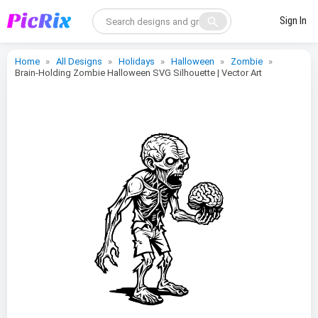
search
Sign In
Home
All Designs
Holidays
Halloween
Zombie
Brain-Holding Zombie Halloween SVG Silhouette | Vector Art