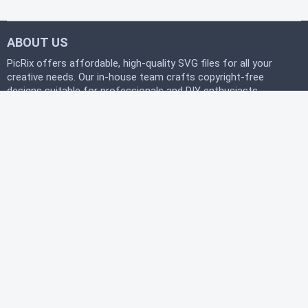
ABOUT US
PicRix offers affordable, high-quality SVG files for all your
creative needs. Our in-house team crafts copyright-free
designs suitable for professionals and DIY enthusiasts
alike. Join our free community today and start
downloading instantly to bring your projects to life with
PicRix.
LEGAL
Privacy Policy
Terms of Service
Refund Policy
HELP
FAQ
About Us