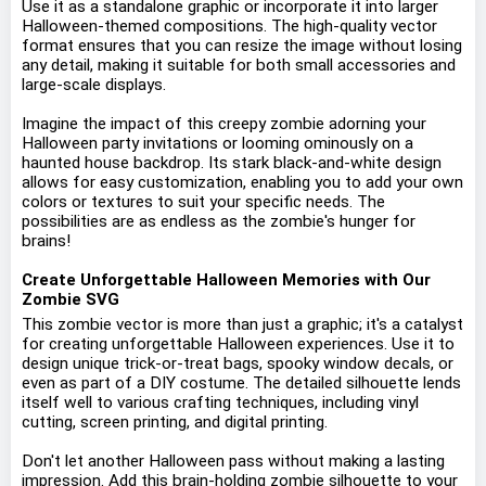
Use it as a standalone graphic or incorporate it into larger
Halloween-themed compositions. The high-quality vector
format ensures that you can resize the image without losing
any detail, making it suitable for both small accessories and
large-scale displays.
Imagine the impact of this creepy zombie adorning your
Halloween party invitations or looming ominously on a
haunted house backdrop. Its stark black-and-white design
allows for easy customization, enabling you to add your own
colors or textures to suit your specific needs. The
possibilities are as endless as the zombie's hunger for
brains!
Create Unforgettable Halloween Memories with Our
Zombie SVG
This zombie vector is more than just a graphic; it's a catalyst
for creating unforgettable Halloween experiences. Use it to
design unique trick-or-treat bags, spooky window decals, or
even as part of a DIY costume. The detailed silhouette lends
itself well to various crafting techniques, including vinyl
cutting, screen printing, and digital printing.
Don't let another Halloween pass without making a lasting
impression. Add this brain-holding zombie silhouette to your