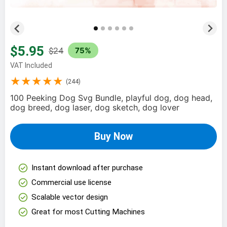
$5.95
$24
75%
VAT Included
★★★★★
(244)
100 Peeking Dog Svg Bundle, playful dog, dog head,
dog breed, dog laser, dog sketch, dog lover
Buy Now
check_circle
Instant download after purchase
check_circle
Commercial use license
check_circle
Scalable vector design
check_circle
Great for most Cutting Machines