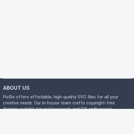
ABOUT US
PicRix offers affordable, high-quality SVG files for all your
creative needs. Our in-house team crafts copyright-free
designs suitable for professionals and DIY enthusiasts
alike. Join our free community today and start
downloading instantly to bring your projects to life with
PicRix.