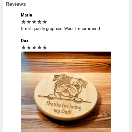
Reviews
Maria
★★★★★
Great quality graphics. Would recommend.
Dax
★★★★★