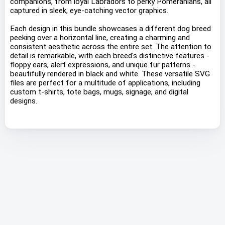
companions, from loyal Labradors to perky Pomeranians, all
captured in sleek, eye-catching vector graphics.
Each design in this bundle showcases a different dog breed
peeking over a horizontal line, creating a charming and
consistent aesthetic across the entire set. The attention to
detail is remarkable, with each breed's distinctive features -
floppy ears, alert expressions, and unique fur patterns -
beautifully rendered in black and white. These versatile SVG
files are perfect for a multitude of applications, including
custom t-shirts, tote bags, mugs, signage, and digital
designs.