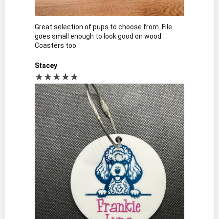
Great selection of pups to choose from. File
goes small enough to look good on wood
Coasters too
Stacey
★★★★★