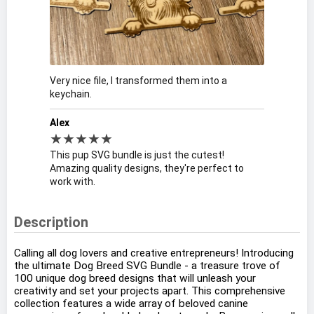
Very nice file, I transformed them into a
keychain.
Alex
★★★★★
This pup SVG bundle is just the cutest!
Amazing quality designs, they're perfect to
work with.
Description
Calling all dog lovers and creative entrepreneurs! Introducing
the ultimate Dog Breed SVG Bundle - a treasure trove of
100 unique dog breed designs that will unleash your
creativity and set your projects apart. This comprehensive
collection features a wide array of beloved canine