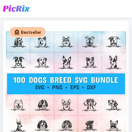
Bestseller