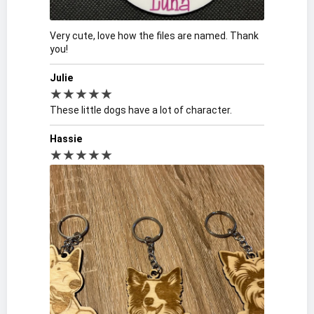
Very cute, love how the files are named. Thank
you!
Julie
★★★★★
These little dogs have a lot of character.
Hassie
★★★★★