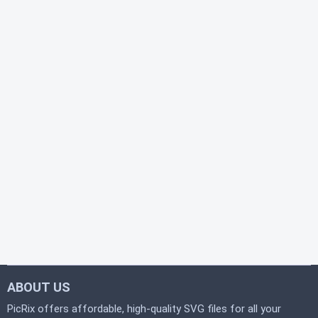
ABOUT US
PicRix offers affordable, high-quality SVG files for all your