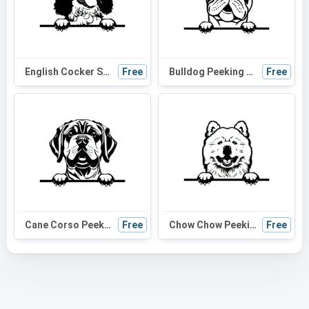
English Cocker Spaniel Peeking Dog SVG - Black and White Silhouette Vector Graphic for Cricut and Craft Projects
Free
Bulldog Peeking Dog SVG - Black and White Silhouette for Cricut, Vinyl Cutting, and DIY Projects
Free
Cane Corso Peeking Dog SVG | Black and White Silhouette | Digital Download for Cricut, Crafts, and Wall Art
Free
Chow Chow Peeking Dog SVG | Black and White Silhouette | Vector Art for Cricut and DIY Projects
Free