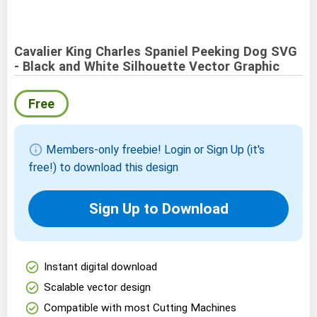
Cavalier King Charles Spaniel Peeking Dog SVG
- Black and White Silhouette Vector Graphic
Free
info
Members-only freebie! Login or Sign Up (it's
free!) to download this design
Sign Up to Download
check_circle
Instant digital download
check_circle
Scalable vector design
check_circle
Compatible with most Cutting Machines