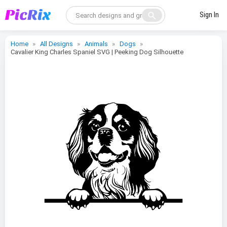
search
Sign In
Home
All Designs
Animals
Dogs
Cavalier King Charles Spaniel SVG | Peeking Dog Silhouette