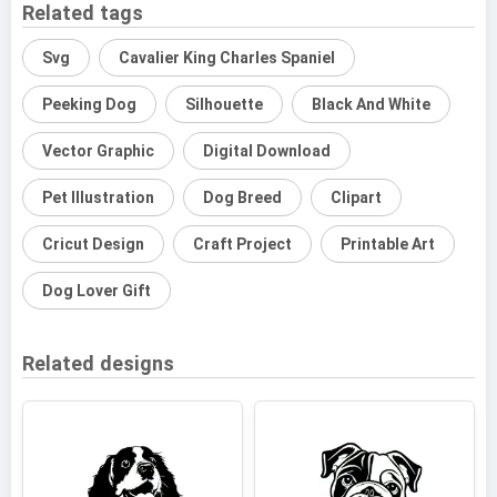
Related tags
Svg
Cavalier King Charles Spaniel
Peeking Dog
Silhouette
Black And White
Vector Graphic
Digital Download
Pet Illustration
Dog Breed
Clipart
Cricut Design
Craft Project
Printable Art
Dog Lover Gift
Related designs