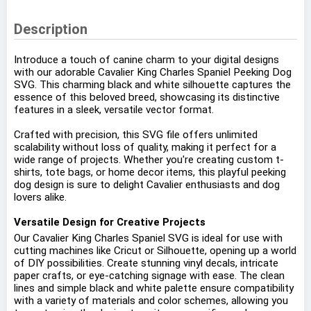
Description
Introduce a touch of canine charm to your digital designs
with our adorable Cavalier King Charles Spaniel Peeking Dog
SVG. This charming black and white silhouette captures the
essence of this beloved breed, showcasing its distinctive
features in a sleek, versatile vector format.
Crafted with precision, this SVG file offers unlimited
scalability without loss of quality, making it perfect for a
wide range of projects. Whether you're creating custom t-
shirts, tote bags, or home decor items, this playful peeking
dog design is sure to delight Cavalier enthusiasts and dog
lovers alike.
Versatile Design for Creative Projects
Our Cavalier King Charles Spaniel SVG is ideal for use with
cutting machines like Cricut or Silhouette, opening up a world
of DIY possibilities. Create stunning vinyl decals, intricate
paper crafts, or eye-catching signage with ease. The clean
lines and simple black and white palette ensure compatibility
with a variety of materials and color schemes, allowing you