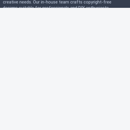
creative needs. Our in-house team crafts copyright-free
designs suitable for professionals and DIY enthusiasts
alike. Join our free community today and start
downloading instantly to bring your projects to life with
PicRix.
LEGAL
Privacy Policy
Terms of Service
Refund Policy
HELP
FAQ
About Us
Contact Us
© 2026 PicRix.com