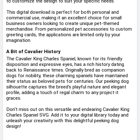
to customize the design to suit your specific needs.
This digital download is perfect for both personal and
commercial use, making it an excellent choice for small
business owners looking to create unique pet-themed
merchandise. From personalized pet accessories to custom
greeting cards, the applications are limited only by your
imagination.
A Bit of Cavalier History
The Cavalier King Charles Spaniel, known for its friendly
disposition and expressive eyes, has a rich history dating
back to Renaissance times. Originally bred as companion
dogs for nobility, these charming spaniels have maintained
their status as beloved pets for centuries. Our peeking dog
silhouette captures the breed's playful nature and elegant
profile, adding a touch of regal charm to any project it
graces.
Don't miss out on this versatile and endearing Cavalier King
Charles Spaniel SVG. Add it to your digital library today and
unleash your creativity with this delightful peeking dog
design!