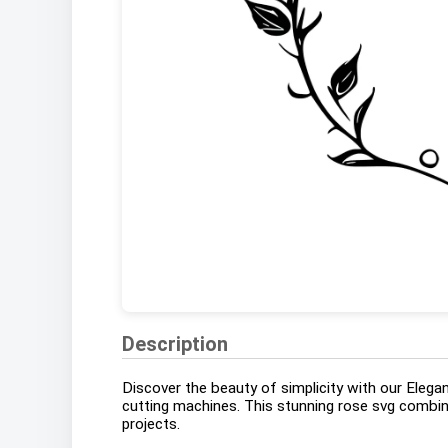
Description
Discover the beauty of simplicity with our Elegan
cutting machines. This stunning rose svg combines
projects.