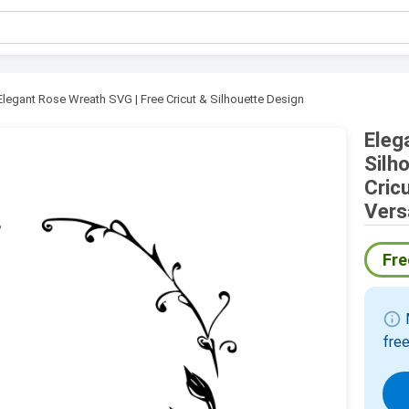
Elegant Rose Wreath SVG | Free Cricut & Silhouette Design
Eleg
Silh
Cric
Vers
Fre
info
M
free