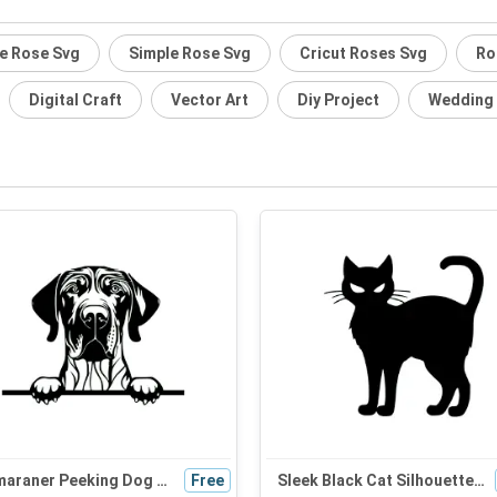
te Rose Svg
Simple Rose Svg
Cricut Roses Svg
Ro
Digital Craft
Vector Art
Diy Project
Wedding
Weimaraner Peeking Dog SVG | Black and White Silhouette | Digital Download for Cricut and Graphic Design
Free
Sleek Black Cat Silhouette SVG - Perfect for Halloween Decor, Cat Mom Gifts, and Cute Craft Projects