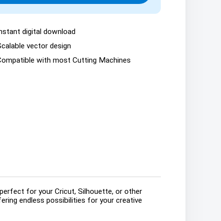
nstant digital download
Scalable vector design
Compatible with most Cutting Machines
erfect for your Cricut, Silhouette, or other
ring endless possibilities for your creative