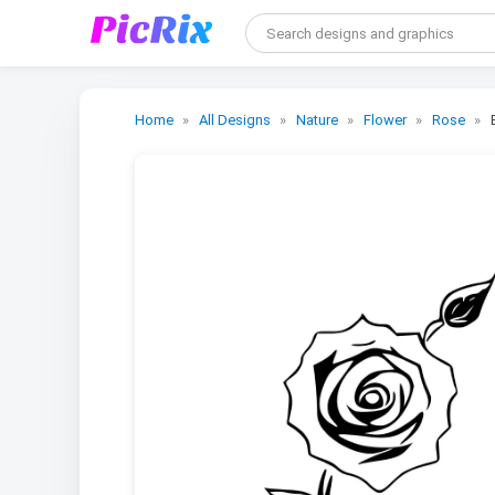
Home
All Designs
Nature
Flower
Rose