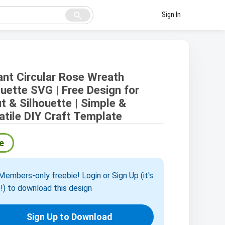
search
Sign In
ant Circular Rose Wreath
ouette SVG | Free Design for
ut & Silhouette | Simple &
atile DIY Craft Template
e
embers-only freebie! Login or Sign Up (it's
!) to download this design
Sign Up to Download