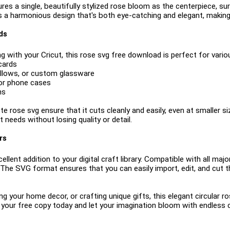
ures a single, beautifully stylized rose bloom as the centerpiece, s
 a harmonious design that's both eye-catching and elegant, making i
ds
g with your Cricut, this rose svg free download is perfect for variou
cards
pillows, or custom glassware
 or phone cases
ns
e rose svg ensure that it cuts cleanly and easily, even at smaller size
 needs without losing quality or detail.
rs
ellent addition to your digital craft library. Compatible with all maj
. The SVG format ensures that you can easily import, edit, and cut t
g your home decor, or crafting unique gifts, this elegant circular 
your free copy today and let your imagination bloom with endless cr