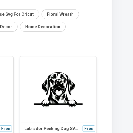
se Svg For Cricut
Floral Wreath
 Decor
Home Decoration
Free
Labrador Peeking Dog SVG | Black and White Silhouette Vector Graphic | Digital Download for Cricut & Crafts
Free