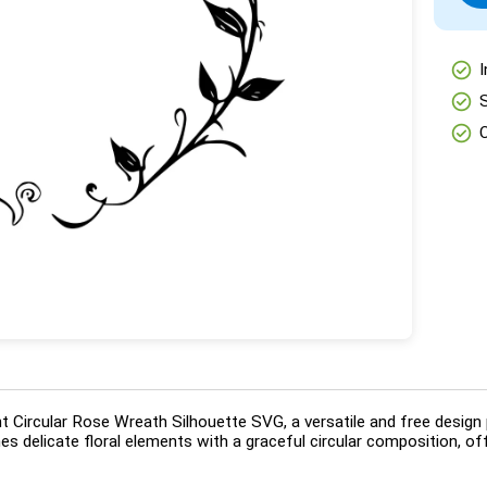
check_circle
I
check_circle
check_circle
t Circular Rose Wreath Silhouette SVG, a versatile and free design p
 delicate floral elements with a graceful circular composition, offe