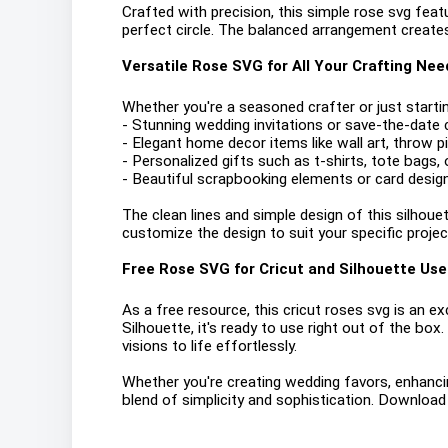
Crafted with precision, this simple rose svg feat
perfect circle. The balanced arrangement creates
Versatile Rose SVG for All Your Crafting Nee
Whether you're a seasoned crafter or just startin
- Stunning wedding invitations or save-the-date 
- Elegant home decor items like wall art, throw 
- Personalized gifts such as t-shirts, tote bags,
- Beautiful scrapbooking elements or card desig
The clean lines and simple design of this silhouett
customize the design to suit your specific project
Free Rose SVG for Cricut and Silhouette Use
As a free resource, this cricut roses svg is an exc
Silhouette, it's ready to use right out of the box
visions to life effortlessly.
Whether you're creating wedding favors, enhancin
blend of simplicity and sophistication. Download 