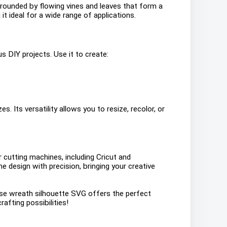
urrounded by flowing vines and leaves that form a
t ideal for a wide range of applications.
s DIY projects. Use it to create:
s. Its versatility allows you to resize, recolor, or
or cutting machines, including Cricut and
he design with precision, bringing your creative
rose wreath silhouette SVG offers the perfect
afting possibilities!