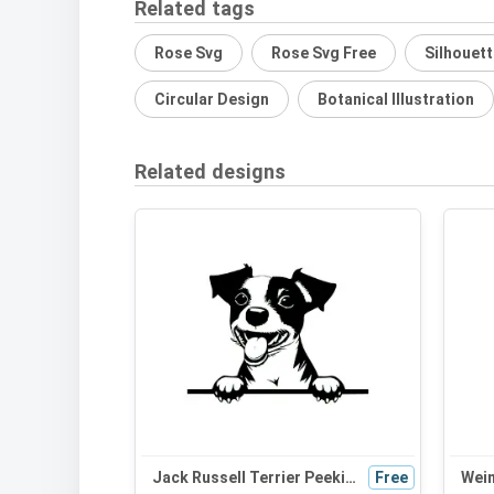
Related tags
Rose Svg
Rose Svg Free
Silhouet
Circular Design
Botanical Illustration
Related designs
Jack Russell Terrier Peeking Dog SVG - Black and White Silhouette Vector Graphic for Cricut and Crafts
Free