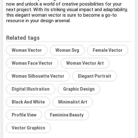
now and unlock a world of creative possibilities for your
next project. With its striking visual impact and adaptability,
this elegant woman vector is sure to become a go-to
resource in your design arsenal.
Related tags
Woman Vector
Woman Svg
Female Vector
Woman Face Vector
Woman Vector Art
Woman Silhouette Vector
Elegant Portrait
Digital Illustration
Graphic Design
Black And White
Minimalist Art
Profile View
Feminine Beauty
Vector Graphics