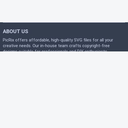
ABOUT US
PicRix offers affordable, high-quality SVG files for all your
creative needs. Our in-house team crafts copyright-free
designs suitable for professionals and DIY enthusiasts
alike. Join our free community today and start
downloading instantly to bring your projects to life with
PicRix.
LEGAL
Privacy Policy
Terms of Service
Refund Policy
HELP