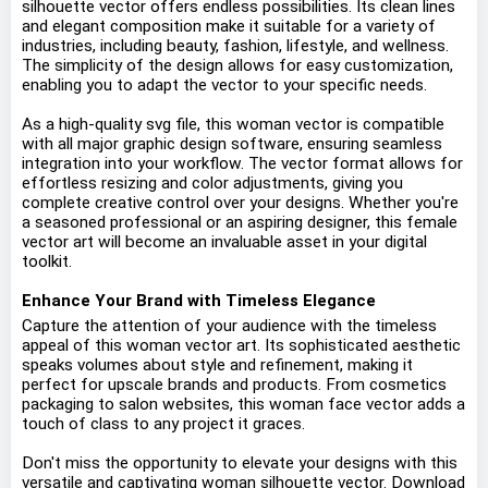
silhouette vector offers endless possibilities. Its clean lines
and elegant composition make it suitable for a variety of
industries, including beauty, fashion, lifestyle, and wellness.
The simplicity of the design allows for easy customization,
enabling you to adapt the vector to your specific needs.
As a high-quality svg file, this woman vector is compatible
with all major graphic design software, ensuring seamless
integration into your workflow. The vector format allows for
effortless resizing and color adjustments, giving you
complete creative control over your designs. Whether you're
a seasoned professional or an aspiring designer, this female
vector art will become an invaluable asset in your digital
toolkit.
Enhance Your Brand with Timeless Elegance
Capture the attention of your audience with the timeless
appeal of this woman vector art. Its sophisticated aesthetic
speaks volumes about style and refinement, making it
perfect for upscale brands and products. From cosmetics
packaging to salon websites, this woman face vector adds a
touch of class to any project it graces.
Don't miss the opportunity to elevate your designs with this
versatile and captivating woman silhouette vector. Download