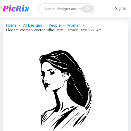
search
Sign In
Home
All Designs
People
Woman
Elegant Woman Vector Silhouette | Female Face SVG Art