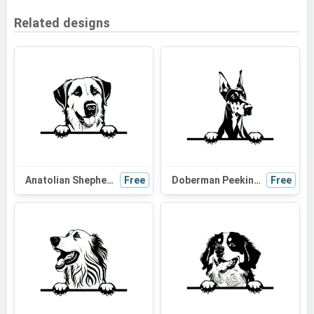
Related designs
Anatolian Shepherd Dog Peeking SVG | Black and White Dog Silhouette | Vector Graphic Digital Download
Free
Doberman Peeking Dog SVG | Black and White Silhouette Clipart | Digital Download for Cricut and Crafts
Free