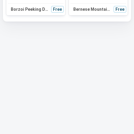
Borzoi Peeking Dog SVG Silhouette | Black and White Vector Graphic | Digital Download for Cricut
Free
Bernese Mountain Dog Peeking SVG | Black and White Dog Silhouette | Digital Download for Cricut, Crafts
Free