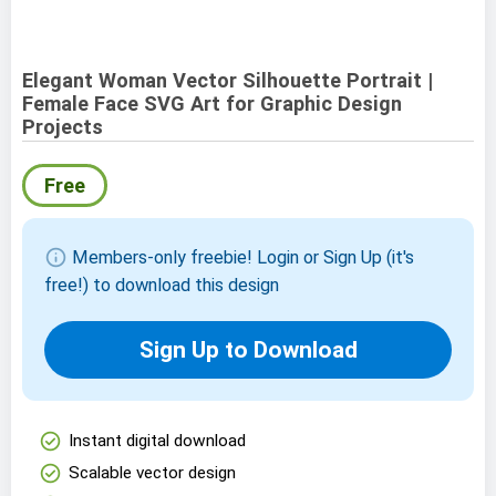
Elegant Woman Vector Silhouette Portrait |
Female Face SVG Art for Graphic Design
Projects
Free
info
Members-only freebie! Login or Sign Up (it's
free!) to download this design
Sign Up to Download
check_circle
Instant digital download
check_circle
Scalable vector design