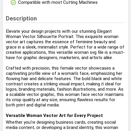
check_circle
Compatible with most Cutting Machines
Description
Elevate your design projects with our stunning Elegant
Woman Vector Silhouette Portrait. This exquisite woman
vector art captures the essence of feminine beauty and
grace in a sleek, minimalist style. Perfect for a wide range of
creative applications, this versatile woman svg file is a must-
have for graphic designers, marketers, and artists alike.
Crafted with precision, this female vector showcases a
captivating profile view of a woman's face, emphasizing her
flowing hair and delicate features. The bold black and white
contrast creates a striking visual impact, making it ideal for
logos, branding materials, fashion illustrations, and more. As
a scalable vector graphic, this woman face vector maintains
its crisp quality at any size, ensuring flawless results for
both print and digital media.
Versatile Woman Vector Art for Every Project
Whether you're designing business cards, creating social
media content, or developing a brand identity, this woman