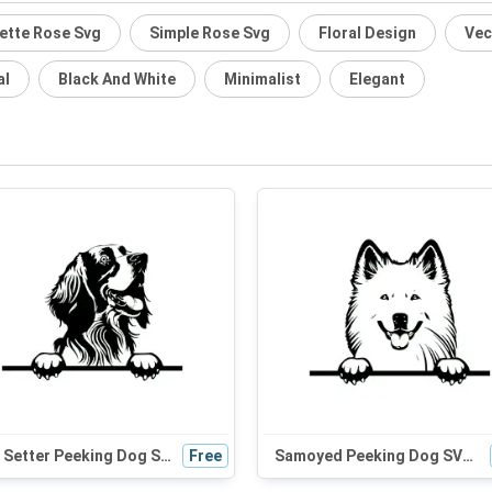
ette Rose Svg
Simple Rose Svg
Floral Design
Vec
al
Black And White
Minimalist
Elegant
Irish Setter Peeking Dog SVG - Black and White Silhouette Vector Graphic for Cricut and Craft Projects
Free
Samoyed Peeking Dog SVG - Cute Black and White Silhouette for Cricut, Crafts, and Digital Design