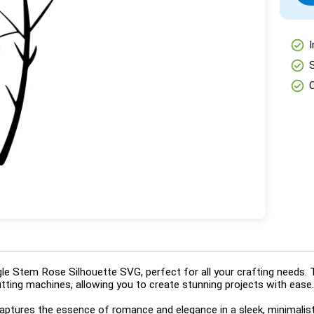
check_circle
I
check_circle
check_circle
le Stem Rose Silhouette SVG, perfect for all your crafting needs. 
cutting machines, allowing you to create stunning projects with ease.
captures the essence of romance and elegance in a sleek, minimalist