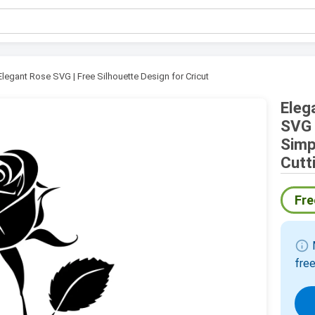
Elegant Rose SVG | Free Silhouette Design for Cricut
Eleg
SVG 
Simp
Cutt
Fre
info
M
free