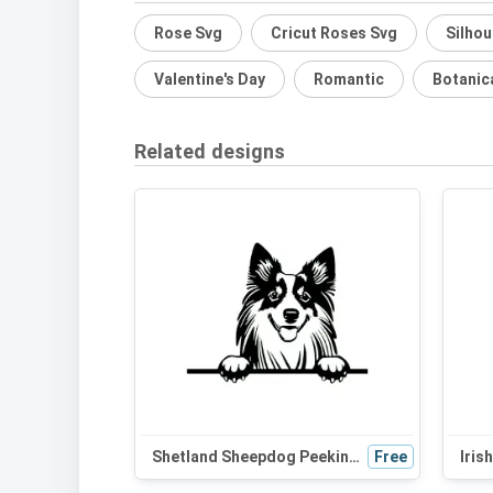
Rose Svg
Cricut Roses Svg
Silhou
Valentine's Day
Romantic
Botanic
Related designs
Shetland Sheepdog Peeking Dog SVG - Black and White Silhouette Vector Graphic for Cricut and Craft Projects
Free