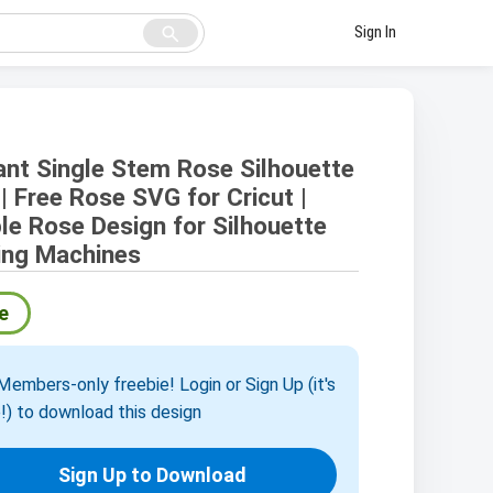
search
Sign In
ant Single Stem Rose Silhouette
| Free Rose SVG for Cricut |
le Rose Design for Silhouette
ing Machines
e
embers-only freebie! Login or Sign Up (it's
!) to download this design
Sign Up to Download