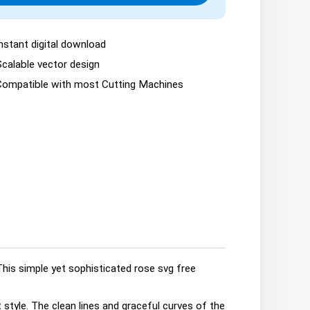
nstant digital download
Scalable vector design
Compatible with most Cutting Machines
This simple yet sophisticated rose svg free
 style. The clean lines and graceful curves of the