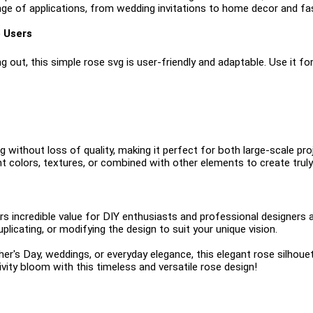
ange of applications, from wedding invitations to home decor and fa
e Users
 out, this simple rose svg is user-friendly and adaptable. Use it for
g without loss of quality, making it perfect for both large-scale proj
t colors, textures, or combined with other elements to create truly
 incredible value for DIY enthusiasts and professional designers alike
duplicating, or modifying the design to suit your unique vision.
er's Day, weddings, or everyday elegance, this elegant rose silhouet
ivity bloom with this timeless and versatile rose design!