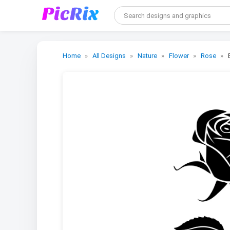
Home
All Designs
Nature
Flower
Rose