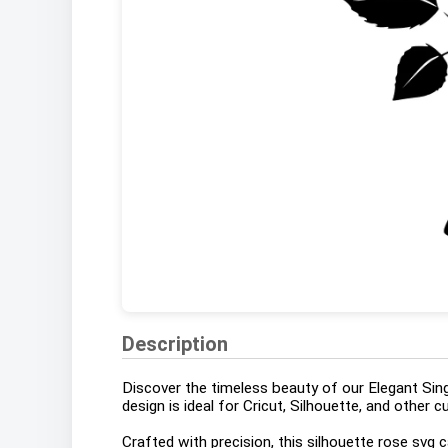
Description
Discover the timeless beauty of our Elegant Sing
design is ideal for Cricut, Silhouette, and other 
Crafted with precision, this silhouette rose svg 