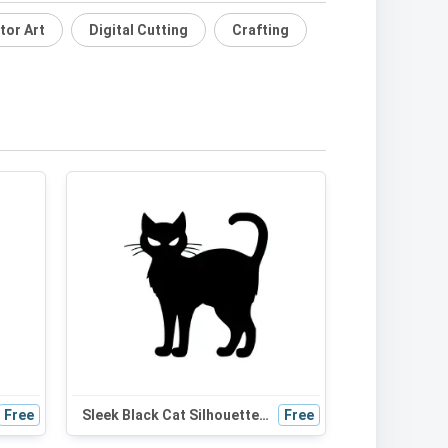
tor Art
Digital Cutting
Crafting
Free
Sleek Black Cat Silhouette SVG - Perfect for Halloween Decor, Cat Mom Gifts, and Cute Craft Projects
Free