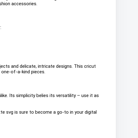
shion accessories.
:
ects and delicate, intricate designs. This cricut
 one-of-a-kind pieces.
. Its simplicity belies its versatility – use it as
te svg is sure to become a go-to in your digital