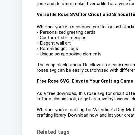
rose and its stem make it versatile for a wide r
Versatile Rose SVG for Cricut and Silhouett
Whether you're a seasoned crafter or just starting
- Personalized greeting cards
- Custom t-shirt designs
- Elegant wall art
- Romantic gift tags
- Unique scrapbooking elements
The crisp black silhouette allows for easy resizin
roses svg can be easily customized with differen
Free Rose SVG: Elevate Your Crafting Game
As a free download, this rose svg for cricut offers
is for a classic look, or get creative by layering, 
Whether you're crafting for Valentine's Day, Moth
crafting library. Download now and let your creat
Related tags