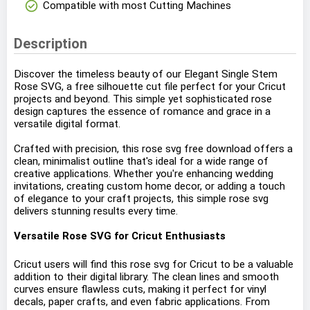
check_circle
Compatible with most Cutting Machines
Description
Discover the timeless beauty of our Elegant Single Stem
Rose SVG, a free silhouette cut file perfect for your Cricut
projects and beyond. This simple yet sophisticated rose
design captures the essence of romance and grace in a
versatile digital format.
Crafted with precision, this rose svg free download offers a
clean, minimalist outline that's ideal for a wide range of
creative applications. Whether you're enhancing wedding
invitations, creating custom home decor, or adding a touch
of elegance to your craft projects, this simple rose svg
delivers stunning results every time.
Versatile Rose SVG for Cricut Enthusiasts
Cricut users will find this rose svg for Cricut to be a valuable
addition to their digital library. The clean lines and smooth
curves ensure flawless cuts, making it perfect for vinyl
decals, paper crafts, and even fabric applications. From