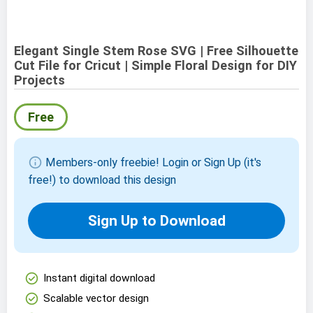
Elegant Single Stem Rose SVG | Free Silhouette
Cut File for Cricut | Simple Floral Design for DIY
Projects
Free
info
Members-only freebie! Login or Sign Up (it's
free!) to download this design
Sign Up to Download
check_circle
Instant digital download
check_circle
Scalable vector design