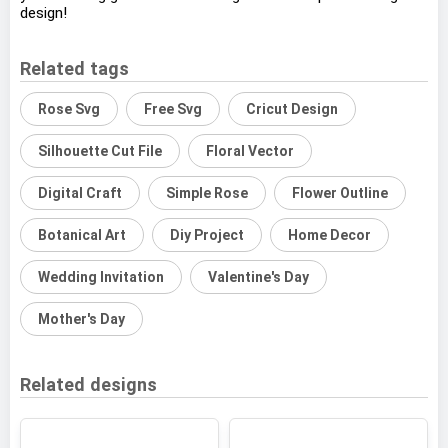
design!
Related tags
Rose Svg
Free Svg
Cricut Design
Silhouette Cut File
Floral Vector
Digital Craft
Simple Rose
Flower Outline
Botanical Art
Diy Project
Home Decor
Wedding Invitation
Valentine's Day
Mother's Day
Related designs