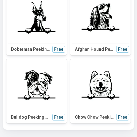
Doberman Peeking Dog SVG | Black and White Silhouette Clipart | Digital Download for Cricut and Crafts
Free
Afghan Hound Peeking Dog SVG - Black and White Silhouette Vector Graphic for Cricut, Wall Art, and Digital Design
Free
Bulldog Peeking Dog SVG - Black and White Silhouette for Cricut, Vinyl Cutting, and DIY Projects
Free
Chow Chow Peeking Dog SVG | Black and White Silhouette | Vector Art for Cricut and DIY Projects
Free