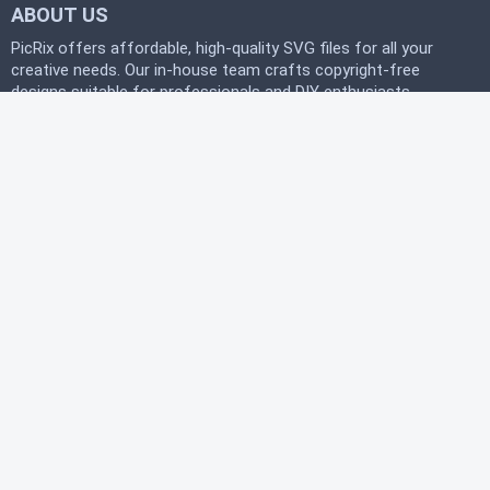
ABOUT US
PicRix offers affordable, high-quality SVG files for all your
creative needs. Our in-house team crafts copyright-free
designs suitable for professionals and DIY enthusiasts
alike. Join our free community today and start
downloading instantly to bring your projects to life with
PicRix.
LEGAL
Privacy Policy
Terms of Service
Refund Policy
HELP
FAQ
About Us
Contact Us