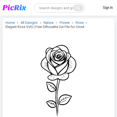
search
Sign In
Home
All Designs
Nature
Flower
Rose
Elegant Rose SVG | Free Silhouette Cut File for Cricut