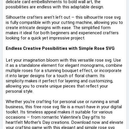
delicate card embellishments to bold wall art, the
possibilities are endless with this adaptable design.
Silhouette crafters aren't left out – this silhouette rose svg
is fully compatible with your cutting machine, allowing you to
create intricate designs with ease. The simplified form
makes it ideal for both beginners and experienced crafters
looking for a quick yet impressive project.
Endless Creative Possibilities with Simple Rose SVG
Let your imagination bloom with this versatile rose svg. Use
it as a standalone element for elegant monograms, combine
multiple roses for a stunning bouquet effect, or incorporate
it into larger designs for a touch of floral charm. Its
simplicity makes it perfect for layering and customizing,
allowing you to create unique pieces that reflect your
personal style.
Whether you're crafting for personal use or running a small
business, this free rose svg file is a must-have in your digital
toolkit. Its timeless appeal makes it suitable for various
occasions – from romantic Valentine's Day gifts to
heartfelt Mother's Day creations. Download now and elevate
your crafting game with this elegant and simple rose svg