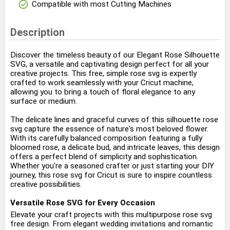
check_circle
Compatible with most Cutting Machines
Description
Discover the timeless beauty of our Elegant Rose Silhouette
SVG, a versatile and captivating design perfect for all your
creative projects. This free, simple rose svg is expertly
crafted to work seamlessly with your Cricut machine,
allowing you to bring a touch of floral elegance to any
surface or medium.
The delicate lines and graceful curves of this silhouette rose
svg capture the essence of nature's most beloved flower.
With its carefully balanced composition featuring a fully
bloomed rose, a delicate bud, and intricate leaves, this design
offers a perfect blend of simplicity and sophistication.
Whether you're a seasoned crafter or just starting your DIY
journey, this rose svg for Cricut is sure to inspire countless
creative possibilities.
Versatile Rose SVG for Every Occasion
Elevate your craft projects with this multipurpose rose svg
free design. From elegant wedding invitations and romantic