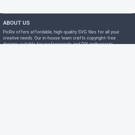
ABOUT US
PicRix offers affordable, high-quality SVG files for all your
creative needs. Our in-house team crafts copyright-free
designs suitable for professionals and DIY enthusiasts
alike. Join our free community today and start
downloading instantly to bring your projects to life with
PicRix.
LEGAL
Privacy Policy
Terms of Service
Refund Policy
HELP
FAQ