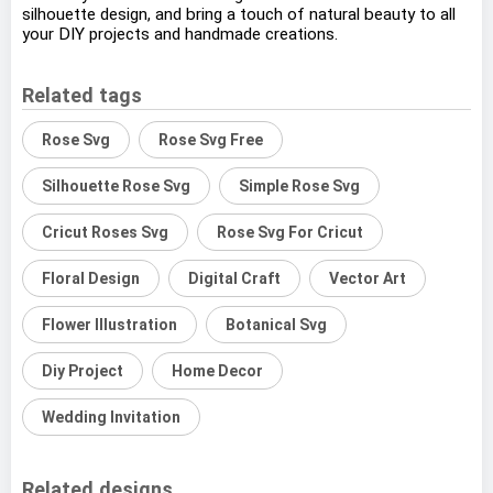
silhouette design, and bring a touch of natural beauty to all
your DIY projects and handmade creations.
Related tags
Rose Svg
Rose Svg Free
Silhouette Rose Svg
Simple Rose Svg
Cricut Roses Svg
Rose Svg For Cricut
Floral Design
Digital Craft
Vector Art
Flower Illustration
Botanical Svg
Diy Project
Home Decor
Wedding Invitation
Related designs