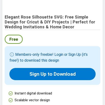
Elegant Rose Silhouette SVG: Free Simple
Design for Cricut & DIY Projects | Perfect for
Wedding Invitations & Home Decor
Free
info
Members-only freebie! Login or Sign Up (it's
free!) to download this design
Sign Up to Download
check_circle
Instant digital download
check_circle
Scalable vector design