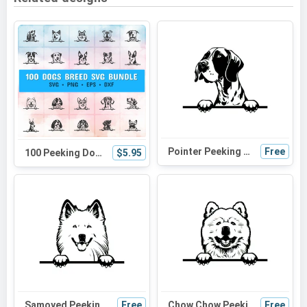
Pointer Peeking Dog SVG | Black and White Silhouette | Digital Download for Cricut, Crafts, and Design
Free
100 Peeking Dog Svg Bundle, playful dog, dog head, dog breed, dog laser, dog sketch, dog lover
$5.95
Samoyed Peeking Dog SVG - Cute Black and White Silhouette for Cricut, Crafts, and Digital Design
Free
Chow Chow Peeking Dog SVG | Black and White Silhouette | Vector Art for Cricut and DIY Projects
Free