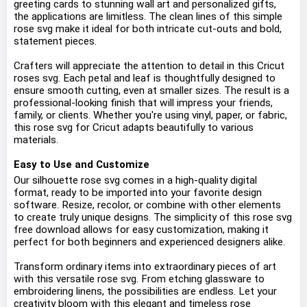
greeting cards to stunning wall art and personalized gifts,
the applications are limitless. The clean lines of this simple
rose svg make it ideal for both intricate cut-outs and bold,
statement pieces.
Crafters will appreciate the attention to detail in this Cricut
roses svg. Each petal and leaf is thoughtfully designed to
ensure smooth cutting, even at smaller sizes. The result is a
professional-looking finish that will impress your friends,
family, or clients. Whether you're using vinyl, paper, or fabric,
this rose svg for Cricut adapts beautifully to various
materials.
Easy to Use and Customize
Our silhouette rose svg comes in a high-quality digital
format, ready to be imported into your favorite design
software. Resize, recolor, or combine with other elements
to create truly unique designs. The simplicity of this rose svg
free download allows for easy customization, making it
perfect for both beginners and experienced designers alike.
Transform ordinary items into extraordinary pieces of art
with this versatile rose svg. From etching glassware to
embroidering linens, the possibilities are endless. Let your
creativity bloom with this elegant and timeless rose