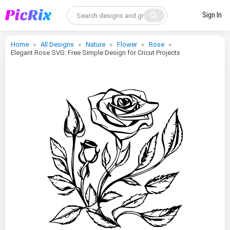
search
Sign In
Home
All Designs
Nature
Flower
Rose
Elegant Rose SVG: Free Simple Design for Cricut Projects