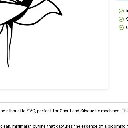
check_circle
I
check_circle
check_circle
ose silhouette SVG, perfect for Cricut and Silhouette machines. This
a clean, minimalist outline that captures the essence of a bloomin