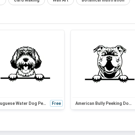
r
Card Making
Wall Art
Botanical Illustration
Portuguese Water Dog Peeking SVG | Black and White Dog Silhouette | Digital Download for Cricut, Vinyl Cutting
Free
American Bully Peeking Dog SVG | Black and White Silhouette Vector Graphic | Digital Download for Cricut & Crafts