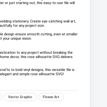
 or just starting out, this easy-to-use file will
wedding stationery. Create eye-catching wall art,
tifully for any project size.
ple design ensure smooth cutting, even at smaller
t your unique vision.
stication to any project without breaking the
 home decor, this rose silhouette SVG delivers
ts to bold vinyl designs, this versatile file is
s elegant and simple rose silhouette SVG!
Vector Graphic
Flower Art