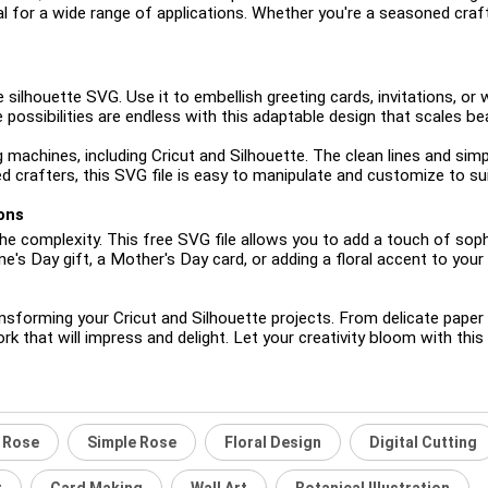
al for a wide range of applications. Whether you're a seasoned crafter
 silhouette SVG. Use it to embellish greeting cards, invitations, or 
ossibilities are endless with this adaptable design that scales beau
g machines, including Cricut and Silhouette. The clean lines and sim
 crafters, this SVG file is easy to manipulate and customize to sui
ons
 complexity. This free SVG file allows you to add a touch of sophi
e's Day gift, a Mother's Day card, or adding a floral accent to your
orming your Cricut and Silhouette projects. From delicate paper craf
ork that will impress and delight. Let your creativity bloom with thi
e Rose
Simple Rose
Floral Design
Digital Cutting