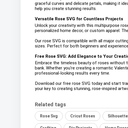
graceful curves and delicate petals, making it ide
help you create stunning results.
Versatile Rose SVG for Countless Projects
Unlock your creativity with this multipurpose rose
personalized home decor, or custom apparel. The p
Our rose SVG is compatible with all major cuttin
sizes. Perfect for both beginners and experienced
Free Rose SVG: Add Elegance to Your Creati
Embrace the timeless beauty of roses without the
bank. Whether you're creating a romantic Valentin
professional-looking results every time.
Download our free rose SVG today and start transf
your key to creating stunning, rose-inspired artw
Related tags
Rose Svg
Cricut Roses
Silhouett