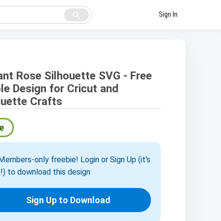
search
Sign In
ant Rose Silhouette SVG - Free
le Design for Cricut and
ouette Crafts
e
embers-only freebie! Login or Sign Up (it's
!) to download this design
Sign Up to Download