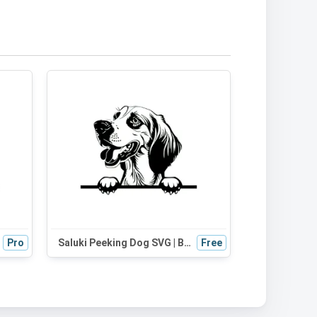
Pro
Saluki Peeking Dog SVG | Black and White Silhouette Vector Graphic | Digital Download for Cricut, Crafts, and Wall Decor
Free