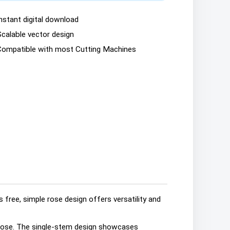
nstant digital download
Scalable vector design
Compatible with most Cutting Machines
 free, simple rose design offers versatility and
g rose. The single-stem design showcases