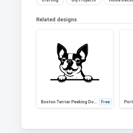
Crafting
Diy Projects
Home Deco
Related designs
Boston Terrier Peeking Dog SVG | Black and White Silhouette Clipart | Digital Download for Cricut, Crafts
Free