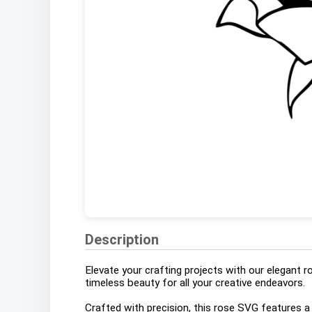
Description
Elevate your crafting projects with our elegant r
timeless beauty for all your creative endeavors.
Crafted with precision, this rose SVG features 