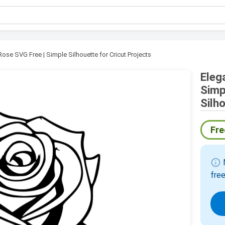
Rose SVG Free | Simple Silhouette for Cricut Projects
Eleg
Simp
Silh
Fre
info
M
free