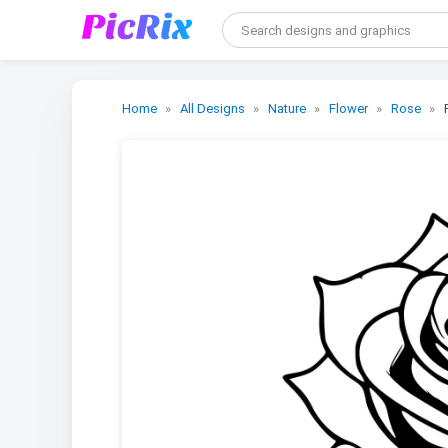
Home
All Designs
Nature
Flower
Rose