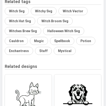
Related tags
Witch Svg
Witchy Svg
Witch Vector
Witch Hat Svg
Witch Broom Svg
Witches Brew Svg
Halloween Witch Svg
Cauldron
Magic
Spellbook
Potion
Enchantress
Staff
Mystical
Related designs