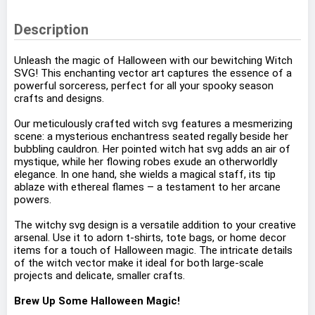
Description
Unleash the magic of Halloween with our bewitching Witch
SVG! This enchanting vector art captures the essence of a
powerful sorceress, perfect for all your spooky season
crafts and designs.
Our meticulously crafted witch svg features a mesmerizing
scene: a mysterious enchantress seated regally beside her
bubbling cauldron. Her pointed witch hat svg adds an air of
mystique, while her flowing robes exude an otherworldly
elegance. In one hand, she wields a magical staff, its tip
ablaze with ethereal flames – a testament to her arcane
powers.
The witchy svg design is a versatile addition to your creative
arsenal. Use it to adorn t-shirts, tote bags, or home decor
items for a touch of Halloween magic. The intricate details
of the witch vector make it ideal for both large-scale
projects and delicate, smaller crafts.
Brew Up Some Halloween Magic!