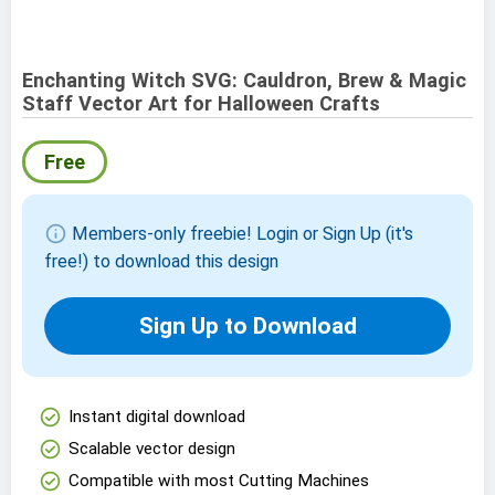
Enchanting Witch SVG: Cauldron, Brew & Magic
Staff Vector Art for Halloween Crafts
Free
info
Members-only freebie! Login or Sign Up (it's
free!) to download this design
Sign Up to Download
check_circle
Instant digital download
check_circle
Scalable vector design
check_circle
Compatible with most Cutting Machines