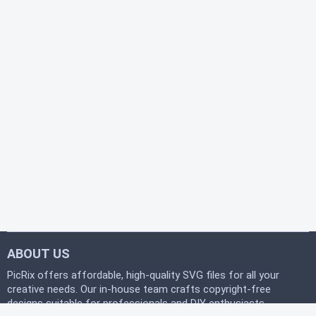
ABOUT US
PicRix offers affordable, high-quality SVG files for all your
creative needs. Our in-house team crafts copyright-free
designs suitable for professionals and DIY enthusiasts