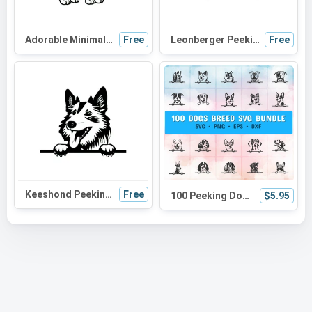
Adorable Minimalist Cat SVG: Perfect for Cat Moms, Halloween Decor & Cute Crafts | Versatile Black Cat Design
Free
Leonberger Peeking Dog SVG | Black and White Silhouette | Digital Download for Cricut and Crafts
Free
Keeshond Peeking Dog SVG - Cute Canine Silhouette for Cricut, Crafts, and DIY Projects
Free
100 Peeking Dog Svg Bundle, playful dog, dog head, dog breed, dog laser, dog sketch, dog lover
$5.95