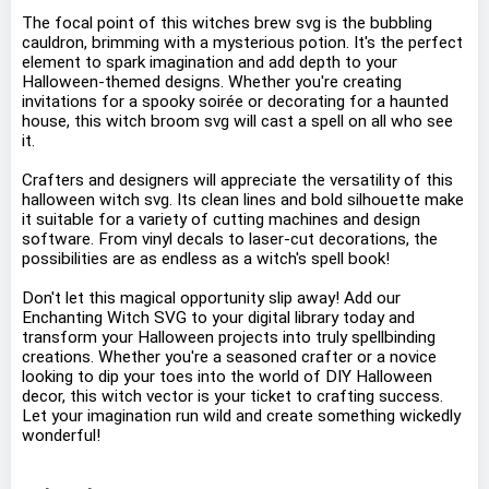
The focal point of this witches brew svg is the bubbling
cauldron, brimming with a mysterious potion. It's the perfect
element to spark imagination and add depth to your
Halloween-themed designs. Whether you're creating
invitations for a spooky soirée or decorating for a haunted
house, this witch broom svg will cast a spell on all who see
it.
Crafters and designers will appreciate the versatility of this
halloween witch svg. Its clean lines and bold silhouette make
it suitable for a variety of cutting machines and design
software. From vinyl decals to laser-cut decorations, the
possibilities are as endless as a witch's spell book!
Don't let this magical opportunity slip away! Add our
Enchanting Witch SVG to your digital library today and
transform your Halloween projects into truly spellbinding
creations. Whether you're a seasoned crafter or a novice
looking to dip your toes into the world of DIY Halloween
decor, this witch vector is your ticket to crafting success.
Let your imagination run wild and create something wickedly
wonderful!