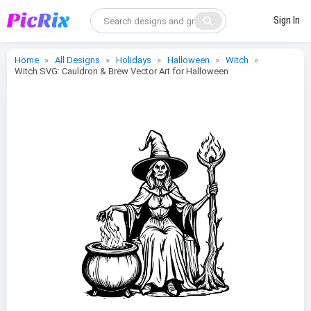
search
Sign In
Home
All Designs
Holidays
Halloween
Witch
Witch SVG: Cauldron & Brew Vector Art for Halloween