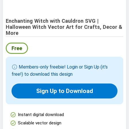
Enchanting Witch with Cauldron SVG |
Halloween Witch Vector Art for Crafts, Decor &
More
Free
info
Members-only freebie! Login or Sign Up (it's
free!) to download this design
Sign Up to Download
check_circle
Instant digital download
check_circle
Scalable vector design