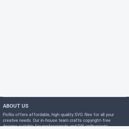
ABOUT US
PicRix offers affordable, high-quality SVG files for all your
creative needs. Our in-house team crafts copyright-free
designs suitable for professionals and DIY enthusiasts