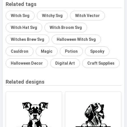
Related tags
Witch Svg
Witchy Svg
Witch Vector
Witch Hat Svg
Witch Broom Svg
Witches Brew Svg
Halloween Witch Svg
Cauldron
Magic
Potion
Spooky
Halloween Decor
Digital Art
Craft Supplies
Related designs