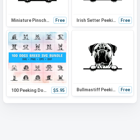
Miniature Pinscher Peeking Dog SVG | Black and White Silhouette Vector Graphic | Digital Download
Free
Irish Setter Peeking Dog SVG - Black and White Silhouette Vector Graphic for Cricut and Craft Projects
Free
Bullmastiff Peeking Dog SVG | Black and White Silhouette | Digital Download for Cricut and Crafts
Free
100 Peeking Dog Svg Bundle, playful dog, dog head, dog breed, dog laser, dog sketch, dog lover
$5.95