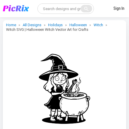
search
Sign In
Home
All Designs
Holidays
Halloween
Witch
Witch SVG | Halloween Witch Vector Art for Crafts