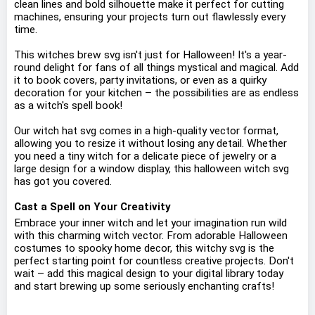
clean lines and bold silhouette make it perfect for cutting
machines, ensuring your projects turn out flawlessly every
time.
This witches brew svg isn't just for Halloween! It's a year-
round delight for fans of all things mystical and magical. Add
it to book covers, party invitations, or even as a quirky
decoration for your kitchen – the possibilities are as endless
as a witch's spell book!
Our witch hat svg comes in a high-quality vector format,
allowing you to resize it without losing any detail. Whether
you need a tiny witch for a delicate piece of jewelry or a
large design for a window display, this halloween witch svg
has got you covered.
Cast a Spell on Your Creativity
Embrace your inner witch and let your imagination run wild
with this charming witch vector. From adorable Halloween
costumes to spooky home decor, this witchy svg is the
perfect starting point for countless creative projects. Don't
wait – add this magical design to your digital library today
and start brewing up some seriously enchanting crafts!