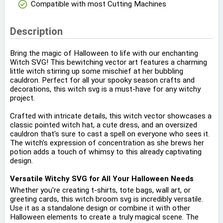
check_circle
Compatible with most Cutting Machines
Description
Bring the magic of Halloween to life with our enchanting
Witch SVG! This bewitching vector art features a charming
little witch stirring up some mischief at her bubbling
cauldron. Perfect for all your spooky season crafts and
decorations, this witch svg is a must-have for any witchy
project.
Crafted with intricate details, this witch vector showcases a
classic pointed witch hat, a cute dress, and an oversized
cauldron that's sure to cast a spell on everyone who sees it.
The witch's expression of concentration as she brews her
potion adds a touch of whimsy to this already captivating
design.
Versatile Witchy SVG for All Your Halloween Needs
Whether you're creating t-shirts, tote bags, wall art, or
greeting cards, this witch broom svg is incredibly versatile.
Use it as a standalone design or combine it with other
Halloween elements to create a truly magical scene. The