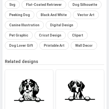
Svg
Flat-Coated Retriever
Dog Silhouette
Peeking Dog
Black And White
Vector Art
Canine Illustration
Digital Design
Pet Graphic
Cricut Design
Clipart
Dog Lover Gift
Printable Art
Wall Decor
Related designs