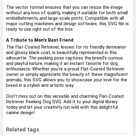
The vector format ensures that you can resize the image
without any loss of quality, making it suitable for both small
embellishments and large-scale prints. Compatible with all
major cutting machines and design software, this SVG file is
ready to use right out of the box.
A Tribute to Man's Best Friend
The Flat-Coated Retriever, known for its friendly demeanor
and glossy black coat, is beautifully represented in this
silhouette. The peeking pose captures the breed's curious
and playful nature, making it an instant favorite for dog
enthusiasts. Whether you're a proud Flat-Coated Retriever
owner or simply appreciate the beauty of these magnificent
animals, this SVG allows you to showcase your love for the
breed in a stylish and artistic way.
Don't miss out on this versatile and charming Flat-Coated
Retriever Peeking Dog SVG. Add it to your digital library
today and let your creativity run wild with this delightful
canine design!
Related tags