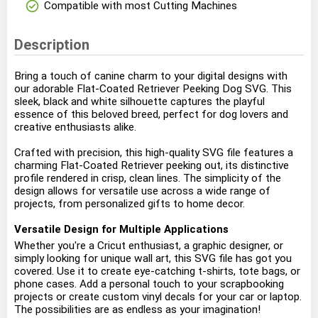
check_circle
Compatible with most Cutting Machines
Description
Bring a touch of canine charm to your digital designs with
our adorable Flat-Coated Retriever Peeking Dog SVG. This
sleek, black and white silhouette captures the playful
essence of this beloved breed, perfect for dog lovers and
creative enthusiasts alike.
Crafted with precision, this high-quality SVG file features a
charming Flat-Coated Retriever peeking out, its distinctive
profile rendered in crisp, clean lines. The simplicity of the
design allows for versatile use across a wide range of
projects, from personalized gifts to home decor.
Versatile Design for Multiple Applications
Whether you're a Cricut enthusiast, a graphic designer, or
simply looking for unique wall art, this SVG file has got you
covered. Use it to create eye-catching t-shirts, tote bags, or
phone cases. Add a personal touch to your scrapbooking
projects or create custom vinyl decals for your car or laptop.
The possibilities are as endless as your imagination!