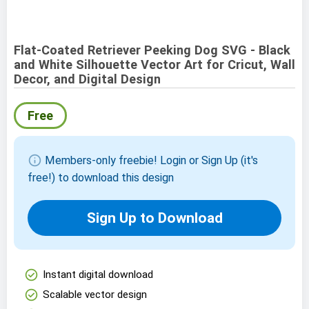
Flat-Coated Retriever Peeking Dog SVG - Black
and White Silhouette Vector Art for Cricut, Wall
Decor, and Digital Design
Free
info
Members-only freebie! Login or Sign Up (it's
free!) to download this design
Sign Up to Download
check_circle
Instant digital download
check_circle
Scalable vector design