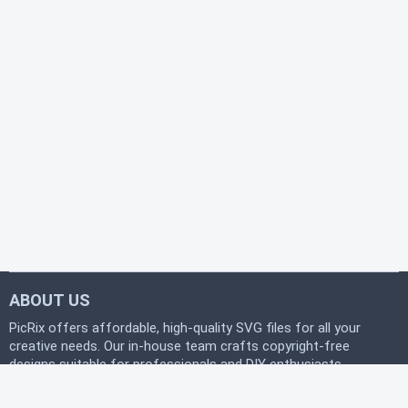
ABOUT US
PicRix offers affordable, high-quality SVG files for all your
creative needs. Our in-house team crafts copyright-free
designs suitable for professionals and DIY enthusiasts
alike. Join our free community today and start
downloading instantly to bring your projects to life with