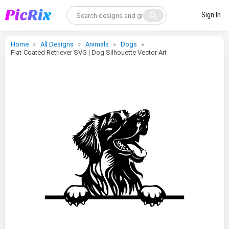
search
Sign In
Home
All Designs
Animals
Dogs
Flat-Coated Retriever SVG | Dog Silhouette Vector Art