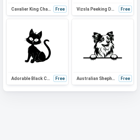
Cavalier King Charles Spaniel Peeking Dog SVG - Black and White Silhouette Vector Graphic
Free
Vizsla Peeking Dog SVG | Black and White Silhouette Vector Graphic | Digital Download for Cricut
Free
Adorable Black Cat SVG: Perfect for Halloween, Cat Moms, and Cute DIY Projects
Free
Australian Shepherd Peeking Dog SVG | Black and White Silhouette | Digital Download for Cricut and Vinyl Cutting
Free