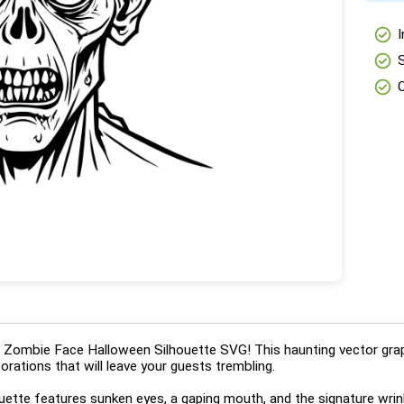
check_circle
I
check_circle
check_circle
ing Zombie Face Halloween Silhouette SVG! This haunting vector gra
orations that will leave your guests trembling.
ouette features sunken eyes, a gaping mouth, and the signature wrin