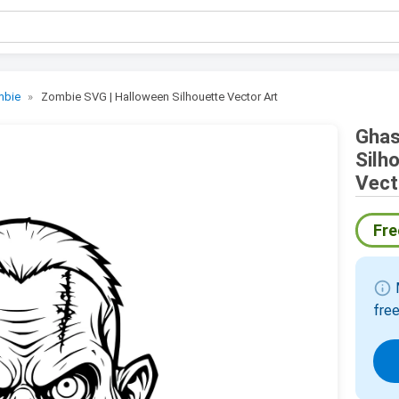
mbie
Zombie SVG | Halloween Silhouette Vector Art
Ghas
Silh
Vect
Fre
info
M
free