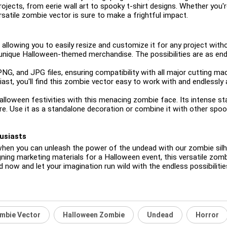
 projects, from eerie wall art to spooky t-shirt designs. Whether you
rsatile zombie vector is sure to make a frightful impact.
 allowing you to easily resize and customize it for any project withou
t unique Halloween-themed merchandise. The possibilities are as end
 PNG, and JPG files, ensuring compatibility with all major cutting 
ast, you'll find this zombie vector easy to work with and endlessly 
 Halloween festivities with this menacing zombie face. Its intense s
re. Use it as a standalone decoration or combine it with other spo
usiasts
when you can unleash the power of the undead with our zombie sil
ing marketing materials for a Halloween event, this versatile zombi
d now and let your imagination run wild with the endless possibilit
mbie Vector
Halloween Zombie
Undead
Horror