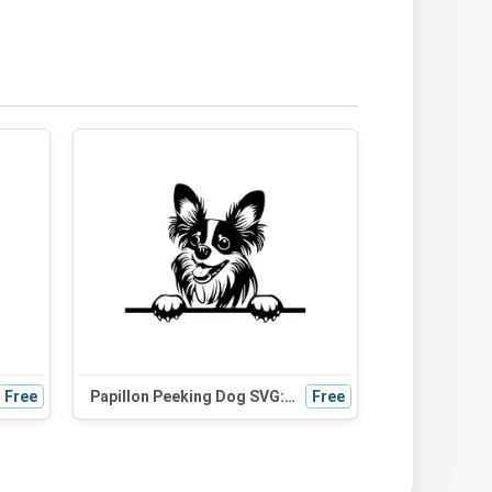
Free
Papillon Peeking Dog SVG: Adorable Black and White Silhouette for Crafts and Design Projects
Free