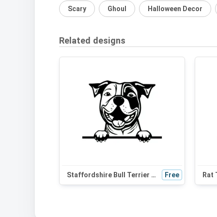
Scary
Ghoul
Halloween Decor
Related designs
Staffordshire Bull Terrier Peeking Dog SVG | Black and White Silhouette | Vector Clipart for Cricut & Crafts
Free