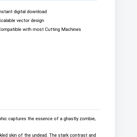
nstant digital download
Scalable vector design
Compatible with most Cutting Machines
phic captures the essence of a ghastly zombie,
kled skin of the undead. The stark contrast and