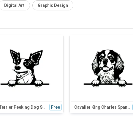
Digital Art
Graphic Design
Rat Terrier Peeking Dog SVG | Black and White Silhouette Clipart | Digital Download for Cricut
Free
Cavalier King Charles Spaniel Peeking Dog SVG - Black and White Silhouette Vector Graphic