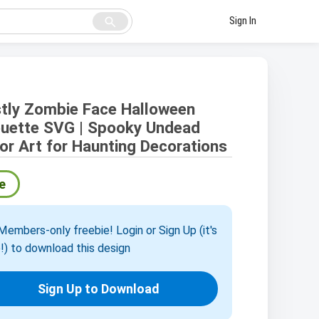
search
Sign In
tly Zombie Face Halloween
ouette SVG | Spooky Undead
or Art for Haunting Decorations
e
embers-only freebie! Login or Sign Up (it's
!) to download this design
Sign Up to Download