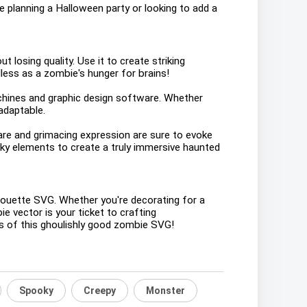
're planning a Halloween party or looking to add a
t losing quality. Use it to create striking
less as a zombie's hunger for brains!
machines and graphic design software. Whether
adaptable.
tare and grimacing expression are sure to evoke
oky elements to create a truly immersive haunted
houette SVG. Whether you're decorating for a
e vector is your ticket to crafting
ies of this ghoulishly good zombie SVG!
Spooky
Creepy
Monster