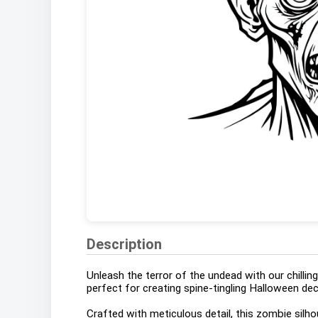
Description
Unleash the terror of the undead with our chill
perfect for creating spine-tingling Halloween dec
Crafted with meticulous detail, this zombie silh