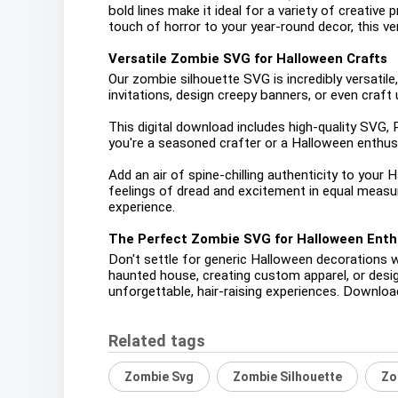
bold lines make it ideal for a variety of creative
touch of horror to your year-round decor, this ve
Versatile Zombie SVG for Halloween Crafts
Our zombie silhouette SVG is incredibly versatile,
invitations, design creepy banners, or even craf
This digital download includes high-quality SVG,
you're a seasoned crafter or a Halloween enthusi
Add an air of spine-chilling authenticity to your
feelings of dread and excitement in equal measu
experience.
The Perfect Zombie SVG for Halloween Enth
Don't settle for generic Halloween decorations 
haunted house, creating custom apparel, or design
unforgettable, hair-raising experiences. Downloa
Related tags
Zombie Svg
Zombie Silhouette
Zo