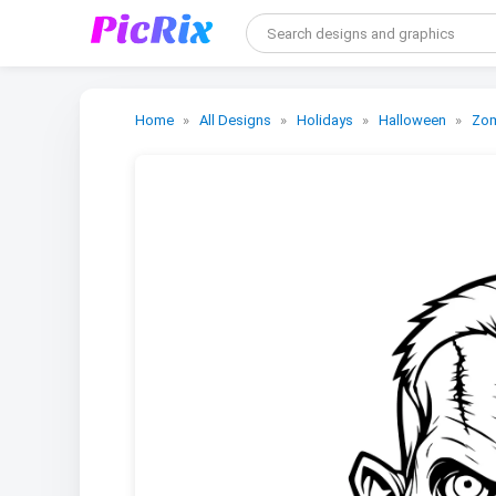
Home
All Designs
Holidays
Halloween
Zo