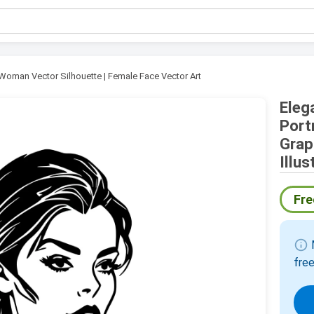
Woman Vector Silhouette | Female Face Vector Art
Eleg
Port
Grap
Illus
Fre
info
M
free