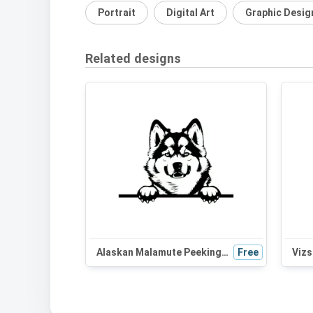
Portrait
Digital Art
Graphic Desig
Related designs
Alaskan Malamute Peeking Dog SVG | Black and White Silhouette | Digital Download for Cricut and Crafts
Free