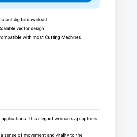
nstant digital download
Scalable vector design
Compatible with most Cutting Machines
ve applications. This elegant woman svg captures
s a sense of movement and vitality to the