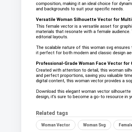
composition, making it an ideal choice for dynami
and backgrounds to suit your specific needs.
Versatile Woman Silhouette Vector for Multi
This female vector is a versatile asset for graphic
materials that resonate with a female audience. 
editorial layouts.
The scalable nature of this woman svg ensures tha
it perfect for both modern and classic design aest
Professional-Grade Woman Face Vector for 
Created with attention to detail, this woman sil
and perfect proportions, saving you valuable tim
digital content, this woman vector provides a so
Download this elegant woman vector silhouette por
design, it's sure to become a go-to resource in your
Related tags
Woman Vector
Woman Svg
Female