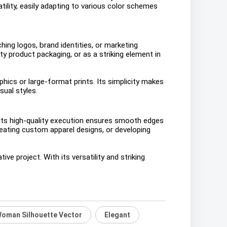
tility, easily adapting to various color schemes
ching logos, brand identities, or marketing
y product packaging, or as a striking element in
hics or large-format prints. Its simplicity makes
sual styles.
. Its high-quality execution ensures smooth edges
reating custom apparel designs, or developing
e project. With its versatility and striking
oman Silhouette Vector
Elegant