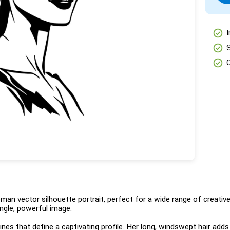
check_circle
I
check_circle
check_circle
woman vector silhouette portrait, perfect for a wide range of creati
ngle, powerful image.
nes that define a captivating profile. Her long, windswept hair add