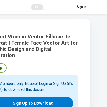
search
Sign In
ant Woman Vector Silhouette
rait | Female Face Vector Art for
hic Design and Digital
tration
e
embers-only freebie! Login or Sign Up (it's
!) to download this design
Sign Up to Download