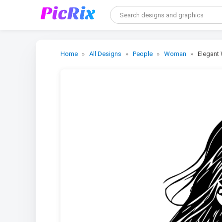
Home
All Designs
People
Woman
Elegant 