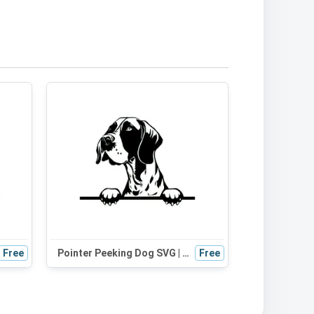
Free
Pointer Peeking Dog SVG | Black and White Silhouette | Digital Download for Cricut, Crafts, and Design
Free