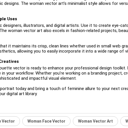
c designs. The woman vector art's minimalist style allows for versa
ple Uses
 designers, illustrators, and digital artists. Use it to create eye-cat
The woman vector art also excels in fashion-related projects, beaut
t it maintains its crisp, clean lines whether used in small web grap
hetics, allowing you to easily incorporate it into a wide range of vi
Creatives
houette vector is ready to enhance your professional design toolkit
e in your workflow. Whether you're working on a branding project, c
phisticated and impactful visual element.
trait today and bring a touch of feminine allure to your next creativ
 digital art library.
 Vector
Woman Face Vector
Woman Vector Art
W