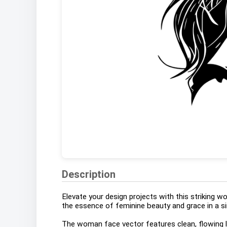
Description
Elevate your design projects with this striking 
the essence of feminine beauty and grace in a si
The woman face vector features clean, flowing li