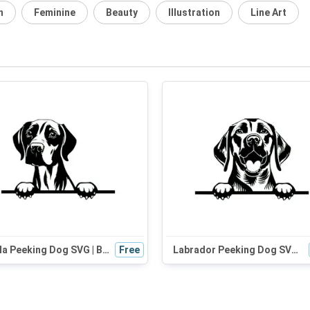
n
Feminine
Beauty
Illustration
Line Art
Vizsla Peeking Dog SVG | Black and White Silhouette Vector Graphic | Digital Download for Cricut
Free
Labrador Peeking Dog SVG | Black and White Silhouette Vector Graphic | Digital Download for Cricut & Crafts