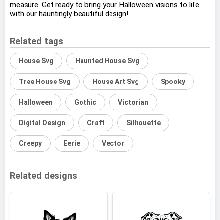
measure. Get ready to bring your Halloween visions to life
with our hauntingly beautiful design!
Related tags
House Svg
Haunted House Svg
Tree House Svg
House Art Svg
Spooky
Halloween
Gothic
Victorian
Digital Design
Craft
Silhouette
Creepy
Eerie
Vector
Related designs