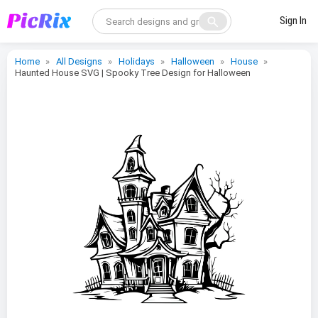
search
Sign In
Home
All Designs
Holidays
Halloween
House
Haunted House SVG | Spooky Tree Design for Halloween