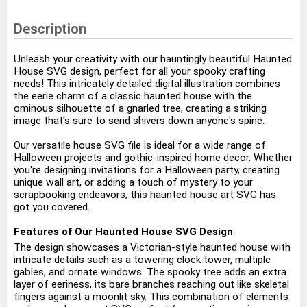
Description
Unleash your creativity with our hauntingly beautiful Haunted
House SVG design, perfect for all your spooky crafting
needs! This intricately detailed digital illustration combines
the eerie charm of a classic haunted house with the
ominous silhouette of a gnarled tree, creating a striking
image that's sure to send shivers down anyone's spine.
Our versatile house SVG file is ideal for a wide range of
Halloween projects and gothic-inspired home decor. Whether
you're designing invitations for a Halloween party, creating
unique wall art, or adding a touch of mystery to your
scrapbooking endeavors, this haunted house art SVG has
got you covered.
Features of Our Haunted House SVG Design
The design showcases a Victorian-style haunted house with
intricate details such as a towering clock tower, multiple
gables, and ornate windows. The spooky tree adds an extra
layer of eeriness, its bare branches reaching out like skeletal
fingers against a moonlit sky. This combination of elements