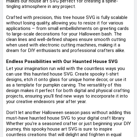
makes our house art SVG perfect for creating a spine-
tingling atmosphere in any project.
Crafted with precision, this tree house SVG is fully scalable
without losing quality, allowing you to resize it for various
applications – from small embellishments on greeting cards
to large-scale decorations for your Halloween bash. The
clean lines and well-defined shapes ensure smooth cutting
when used with electronic cutting machines, making it a
dream for DIY enthusiasts and professional crafters alike.
Endless Possibilities with Our Haunted House SVG
Let your imagination run wild with the countless ways you
can use this haunted house SVG. Create spooky t-shirt
designs, etch it onto glass for unique home decor, or use it
as a template for pumpkin carving. The versatility of this
design makes it perfect for both digital and physical crafting
projects, ensuring you'll find new ways to incorporate it into
your creative endeavors year after year.
Don't let another Halloween season pass without adding this
must-have haunted house SVG to your digital craft library.
Whether you're a seasoned crafter or just beginning your DIY
journey, this spooky house art SVG is sure to inspire
countless creations that will delight and frighten in equal