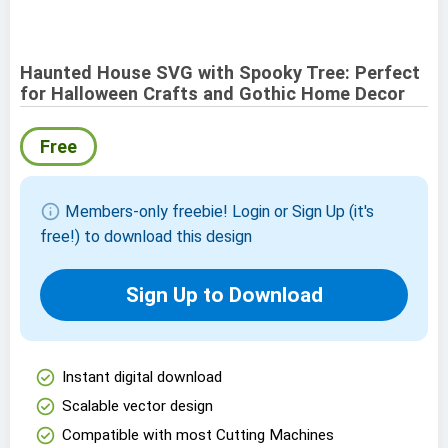
Haunted House SVG with Spooky Tree: Perfect
for Halloween Crafts and Gothic Home Decor
Free
info
Members-only freebie! Login or Sign Up (it's
free!) to download this design
Sign Up to Download
check_circle
Instant digital download
check_circle
Scalable vector design
check_circle
Compatible with most Cutting Machines