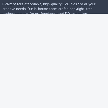
PicRix offers affordable, high-quality SVG files for all your
creative needs. Our in-house team crafts copyright-free
designs suitable for professionals and DIY enthusiasts
alike. Join our free community today and start
downloading instantly to bring your projects to life with
PicRix.
LEGAL
Privacy Policy
Terms of Service
Refund Policy
HELP
FAQ
About Us
Contact Us