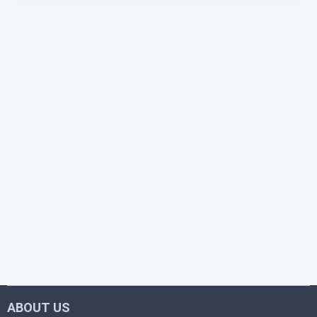
ABOUT US