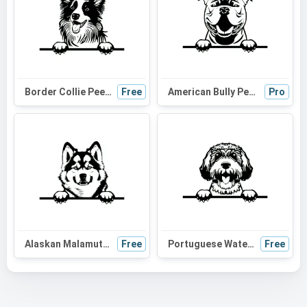
Border Collie Peeking Dog SVG | Black and White Silhouette Vector Graphic | Digital Download for Cricut, Crafts
Free
American Bully Peeking Dog SVG | Black and White Silhouette Vector Graphic | Digital Download for Cricut & Crafts
Pro
Alaskan Malamute Peeking Dog SVG | Black and White Silhouette | Digital Download for Cricut and Crafts
Free
Portuguese Water Dog Peeking SVG | Black and White Dog Silhouette | Digital Download for Cricut, Vinyl Cutting
Free