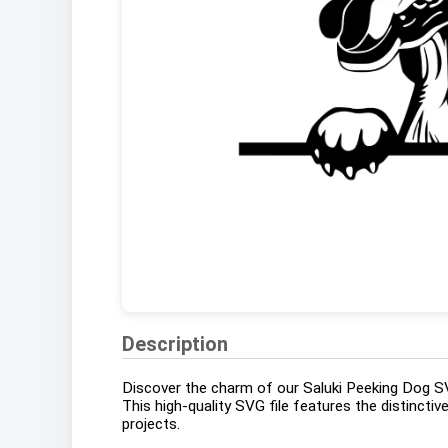
Description
Discover the charm of our Saluki Peeking Dog SVG
This high-quality SVG file features the distinctiv
projects.