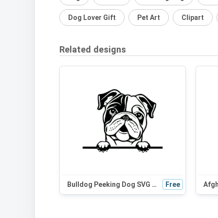
Dog Lover Gift
Pet Art
Clipart
Related designs
Bulldog Peeking Dog SVG - Black and White Silhouette for Cricut, Vinyl Cutting, and DIY Projects
Free