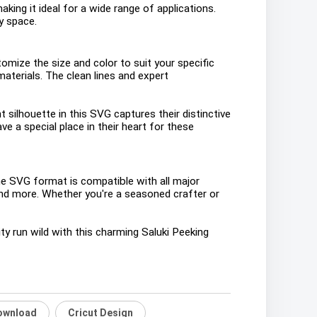
aking it ideal for a wide range of applications.
ny space.
stomize the size and color to suit your specific
aterials. The clean lines and expert
silhouette in this SVG captures their distinctive
e a special place in their heart for these
The SVG format is compatible with all major
 and more. Whether you're a seasoned crafter or
ty run wild with this charming Saluki Peeking
Download
Cricut Design