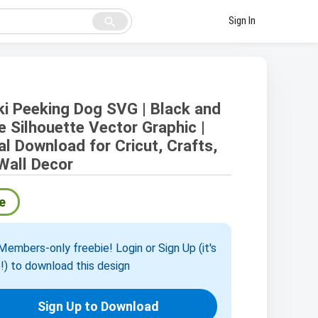
search
Sign In
ki Peeking Dog SVG | Black and
e Silhouette Vector Graphic |
tal Download for Cricut, Crafts,
Wall Decor
e
embers-only freebie! Login or Sign Up (it's
!) to download this design
Sign Up to Download