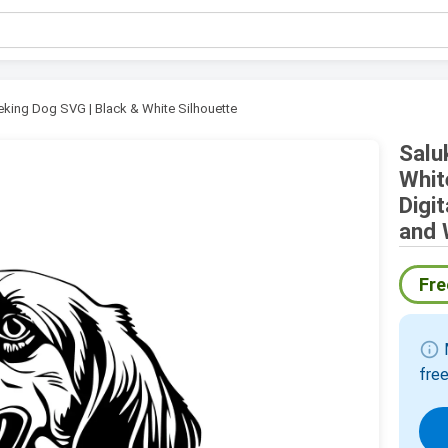
eking Dog SVG | Black & White Silhouette
Salu
Whit
Digi
and 
Fre
info
M
free