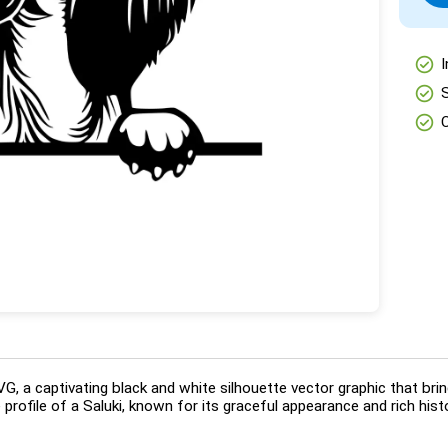
check_circle
I
check_circle
check_circle
, a captivating black and white silhouette vector graphic that brin
e profile of a Saluki, known for its graceful appearance and rich his