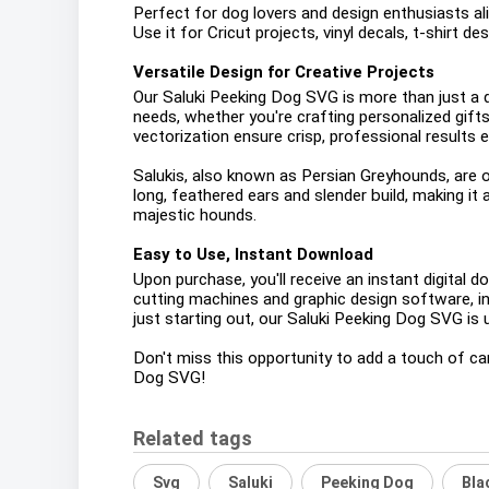
Perfect for dog lovers and design enthusiasts alik
Use it for Cricut projects, vinyl decals, t-shirt d
Versatile Design for Creative Projects
Our Saluki Peeking Dog SVG is more than just a dig
needs, whether you're crafting personalized gift
vectorization ensure crisp, professional results e
Salukis, also known as Persian Greyhounds, are o
long, feathered ears and slender build, making it
majestic hounds.
Easy to Use, Instant Download
Upon purchase, you'll receive an instant digital 
cutting machines and graphic design software, in
just starting out, our Saluki Peeking Dog SVG is u
Don't miss this opportunity to add a touch of can
Dog SVG!
Related tags
Svg
Saluki
Peeking Dog
Bla