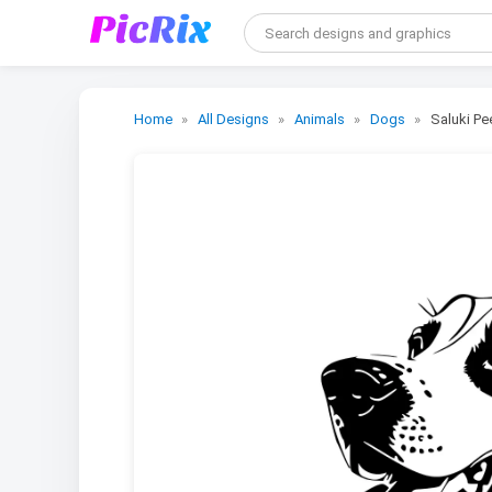
Home
All Designs
Animals
Dogs
Saluki Pe