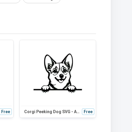
Free
Corgi Peeking Dog SVG - Adorable Black and White Silhouette for Crafts and Digital Design
Free