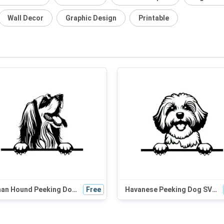
Wall Decor
Graphic Design
Printable
Afghan Hound Peeking Dog SVG - Black and White Silhouette Vector Graphic for Cricut, Wall Art, and Digital Design
Free
Havanese Peeking Dog SVG | Black and White Silhouette | Cute Pet Clipart for Cricut and DIY Crafts