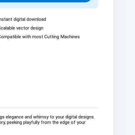
nstant digital download
Scalable vector design
Compatible with most Cutting Machines
gs elegance and whimsy to your digital designs.
tory, peeking playfully from the edge of your