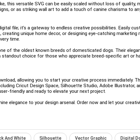
e, this versatile SVG can be easily scaled without loss of quality, m
esigns, or as striking wall art to add a touch of canine charisma to a
ital file; it's a gateway to endless creative possibilities. Easily cu
s, creating unique home decor, or designing eye-catching marketing m
very time.
ne of the oldest known breeds of domesticated dogs. Their elegant 
 a standout choice for those who appreciate breed-specific art or hav
download, allowing you to start your creative process immediately. 
cluding Cricut Design Space, Silhouette Studio, Adobe Illustrator,
ser-friendly and ready to elevate your next project.
ine elegance to your design arsenal. Order now and let your creativi
ck And White
Silhouette
Vector Graphic
Digital 