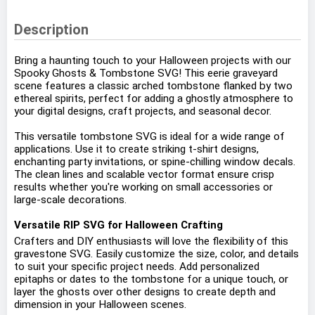
Description
Bring a haunting touch to your Halloween projects with our
Spooky Ghosts & Tombstone SVG! This eerie graveyard
scene features a classic arched tombstone flanked by two
ethereal spirits, perfect for adding a ghostly atmosphere to
your digital designs, craft projects, and seasonal decor.
This versatile tombstone SVG is ideal for a wide range of
applications. Use it to create striking t-shirt designs,
enchanting party invitations, or spine-chilling window decals.
The clean lines and scalable vector format ensure crisp
results whether you're working on small accessories or
large-scale decorations.
Versatile RIP SVG for Halloween Crafting
Crafters and DIY enthusiasts will love the flexibility of this
gravestone SVG. Easily customize the size, color, and details
to suit your specific project needs. Add personalized
epitaphs or dates to the tombstone for a unique touch, or
layer the ghosts over other designs to create depth and
dimension in your Halloween scenes.