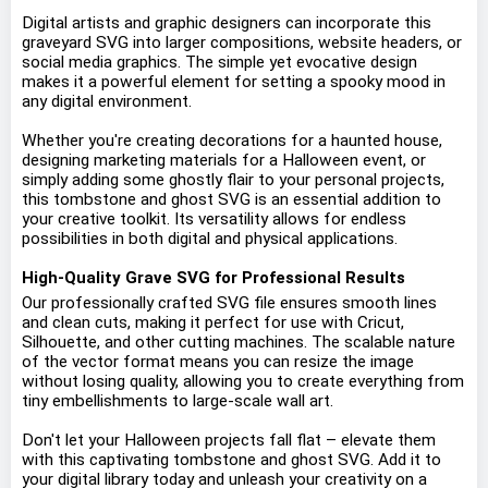
Digital artists and graphic designers can incorporate this
graveyard SVG into larger compositions, website headers, or
social media graphics. The simple yet evocative design
makes it a powerful element for setting a spooky mood in
any digital environment.
Whether you're creating decorations for a haunted house,
designing marketing materials for a Halloween event, or
simply adding some ghostly flair to your personal projects,
this tombstone and ghost SVG is an essential addition to
your creative toolkit. Its versatility allows for endless
possibilities in both digital and physical applications.
High-Quality Grave SVG for Professional Results
Our professionally crafted SVG file ensures smooth lines
and clean cuts, making it perfect for use with Cricut,
Silhouette, and other cutting machines. The scalable nature
of the vector format means you can resize the image
without losing quality, allowing you to create everything from
tiny embellishments to large-scale wall art.
Don't let your Halloween projects fall flat – elevate them
with this captivating tombstone and ghost SVG. Add it to
your digital library today and unleash your creativity on a