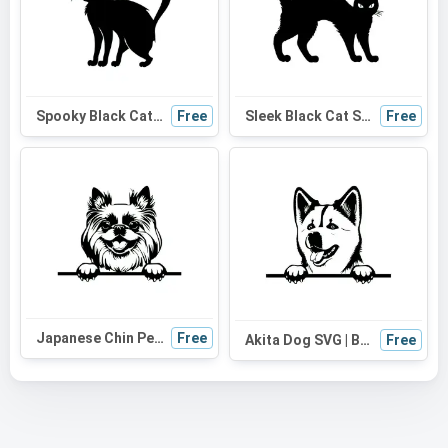
Spooky Black Cat Silhouette SVG | Perfect for Halloween Decor, Cat Mom Gifts, and Cute Craft Projects
Free
Sleek Black Cat SVG: Perfect for Halloween Decor, Cat Mom Gifts & Cute DIY Projects
Free
Japanese Chin Peeking Dog SVG | Black and White Silhouette | Digital Design for Cricut and Vinyl Cutting
Free
Akita Dog SVG | Black and White Silhouette | Digital Download for Cricut, Vinyl Cutting, and DIY Projects
Free