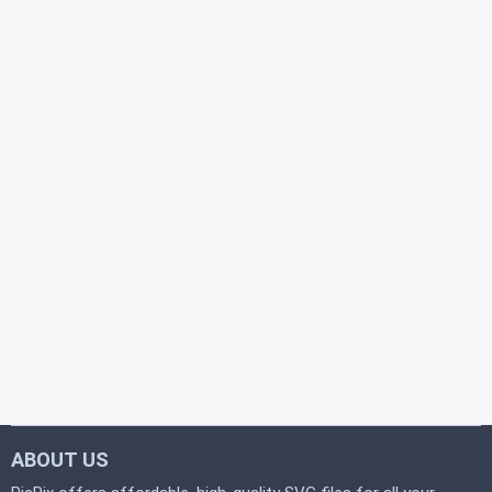
ABOUT US