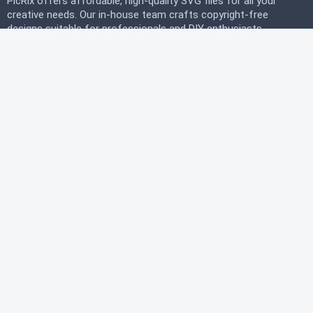
PicRix offers affordable, high-quality SVG files for all your
creative needs. Our in-house team crafts copyright-free
designs suitable for professionals and DIY enthusiasts
alike. Join our free community today and start
downloading instantly to bring your projects to life with
PicRix.
LEGAL
Privacy Policy
Terms of Service
Refund Policy
HELP
FAQ
About Us
Contact Us
© 2026 PicRix.com