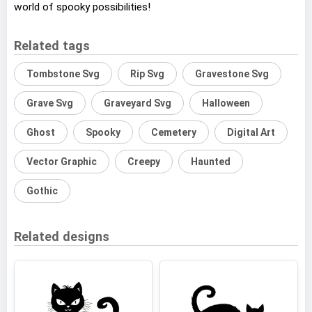
world of spooky possibilities!
Related tags
Tombstone Svg
Rip Svg
Gravestone Svg
Grave Svg
Graveyard Svg
Halloween
Ghost
Spooky
Cemetery
Digital Art
Vector Graphic
Creepy
Haunted
Gothic
Related designs