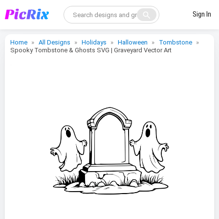
search
Sign In
Home
All Designs
Holidays
Halloween
Tombstone
Spooky Tombstone & Ghosts SVG | Graveyard Vector Art