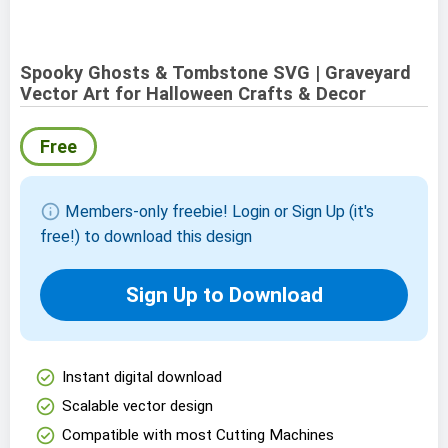
Spooky Ghosts & Tombstone SVG | Graveyard
Vector Art for Halloween Crafts & Decor
Free
info
Members-only freebie! Login or Sign Up (it's
free!) to download this design
Sign Up to Download
check_circle
Instant digital download
check_circle
Scalable vector design
check_circle
Compatible with most Cutting Machines